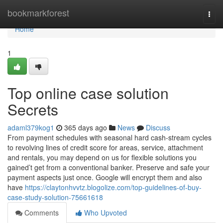
Home
bookmarkforest
Togg
navi
Home
1
Top online case solution
Secrets
adaml379kog1
365 days ago
News
Discuss
From payment schedules with seasonal hard cash-stream cycles
to revolving lines of credit score for areas, service, attachment
and rentals, you may depend on us for flexible solutions you
gained’t get from a conventional banker. Preserve and safe your
payment aspects just once. Google will encrypt them and also
have
https://claytonhvvtz.blogolize.com/top-guidelines-of-buy-
case-study-solution-75661618
Comments
Who Upvoted