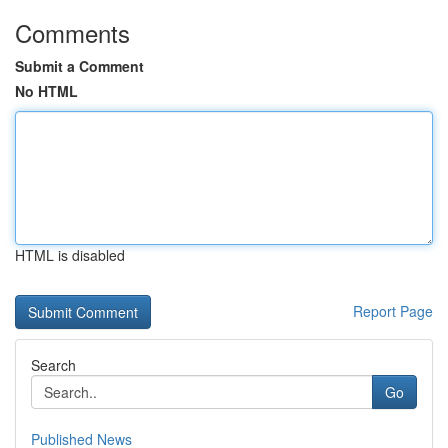
Comments
Submit a Comment
No HTML
HTML is disabled
Report Page
Search
Go
Published News