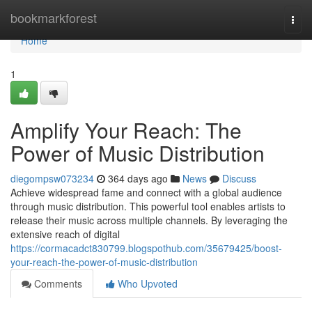
Home
bookmarkforest
Togg
navi
Home
1
Amplify Your Reach: The
Power of Music Distribution
diegompsw073234
364 days ago
News
Discuss
Achieve widespread fame and connect with a global audience
through music distribution. This powerful tool enables artists to
release their music across multiple channels. By leveraging the
extensive reach of digital
https://cormacadct830799.blogspothub.com/35679425/boost-
your-reach-the-power-of-music-distribution
Comments
Who Upvoted