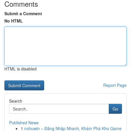
Comments
Submit a Comment
No HTML
HTML is disabled
Report Page
Search
Go
Published News
1
nohuwin – Đăng Nhập Nhanh, Khám Phá Kho Game