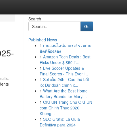
Search
Go
Published News
1
เกมออนไลน์มาแรง! รวมเกม
025-
ฮิตที่ต้องลอง
1
Amazon Tech Deals : Best
Picks Under $ $50 T...
1
Live Soccer Updates &
Final Scores - This Eveni...
ults.
1
Soi cầu 24h - Cao thủ bắt
dents
lô: Dự đoán chính x...
1
What Are the Best Home
Battery Brands for Maryl...
1
OKFUN Trang Chu OKFUN
com Chinh Thuc 2026
Khong...
1
SEO Gratis: La Guía
Definitiva para 2024