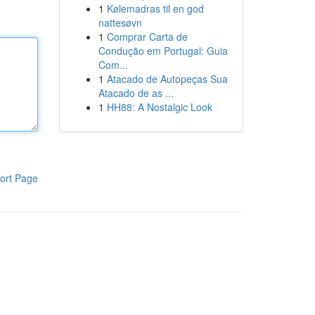
1
Kølemadras til en god
nattesøvn
1
Comprar Carta de
Condução em Portugal: Guia
Com...
1
Atacado de Autopeças Sua
Atacado de as ...
1
HH88: A Nostalgic Look
ort Page