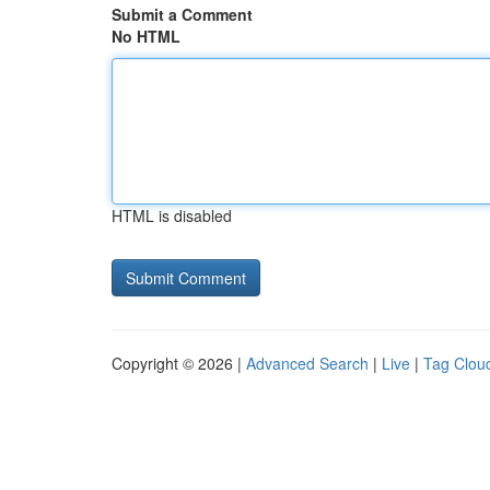
Submit a Comment
No HTML
HTML is disabled
Copyright © 2026 |
Advanced Search
|
Live
|
Tag Clou