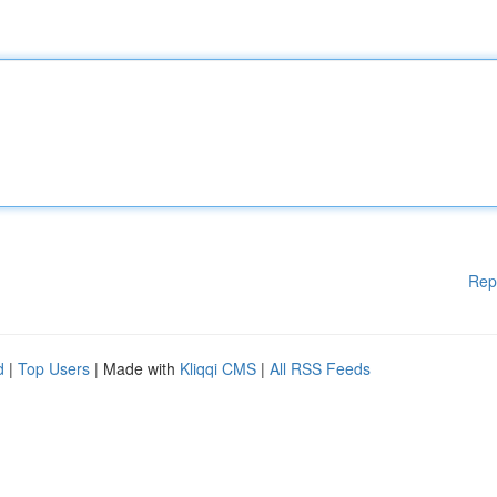
Rep
d
|
Top Users
| Made with
Kliqqi CMS
|
All RSS Feeds