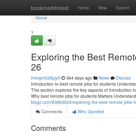
Home
bookmarkforest
Home
New
Submit
Home
1
Exploring the Best Remote
26
irvingm528pjy5
364 days ago
News
Discuss
Introduction to best remote jobs for students Understan
This section explores the key aspects of Introduction t
Why best remote jobs for students Matters Understan
blogz.com/83863629/exploring-the-best-remote-jobs-fo
Comments
Who Upvoted
Comments