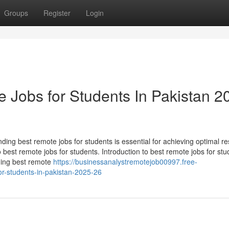
Groups
Register
Login
 Jobs for Students In Pakistan 2
ding best remote jobs for students is essential for achieving optimal res
o best remote jobs for students. Introduction to best remote jobs for stu
ding best remote
https://businessanalystremotejob00997.free-
r-students-in-pakistan-2025-26