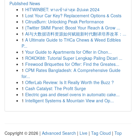
Published News
1
HITWINBET: ทางเข้าล่าสุด อัปเดต 2024
1
Lost Your Car Key? Replacement Options & Costs
1
CitrusBurn: Unlocking Peak Performance
1
{Twitter SMM Panel: Boost Your Reach & Grow ...
1
AI与大数据语料资源如何赋能新时代翻译培养改革：...
1
A Ultimate Guide to THCa Chews & Weed Edibles
P...
1
Your Guide to Apartments for Offer in Chon...
1
ROKOK88: Tutorial Super Lengkap Paling Dicari ...
1
Firewood Briquettes for Offer: Find the Greates...
1
CPM Rates Bangladesh: A Comprehensive Guide
for...
1
OfferLab Review: Is It Really Worth the Buzz ?
1
Cash Catalyst: The Profit Surge
1
Electric gas and diesel ovens in automatic cake...
1
Intelligent Systems & Mountain View and Op...
Copyright © 2026 |
Advanced Search
|
Live
|
Tag Cloud
|
Top