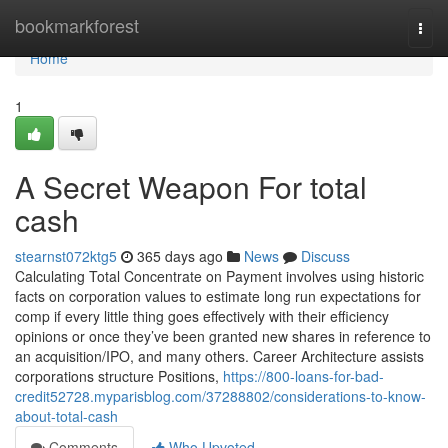
Home
bookmarkforest
Togg
navi
Home
1
A Secret Weapon For total
cash
stearnst072ktg5
365 days ago
News
Discuss
Calculating Total Concentrate on Payment involves using historic
facts on corporation values to estimate long run expectations for
comp if every little thing goes effectively with their efficiency
opinions or once they’ve been granted new shares in reference to
an acquisition/IPO, and many others. Career Architecture assists
corporations structure Positions,
https://800-loans-for-bad-
credit52728.myparisblog.com/37288802/considerations-to-know-
about-total-cash
Comments
Who Upvoted