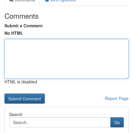
Comments
Submit a Comment
No HTML
HTML is disabled
Report Page
Search
Go