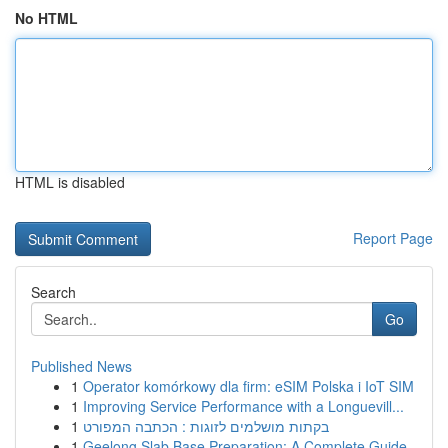
No HTML
HTML is disabled
Report Page
Search
Go
Published News
1
Operator komórkowy dla firm: eSIM Polska i IoT SIM
1
Improving Service Performance with a Longuevill...
1
בקתות מושלמים לזוגות : הכתבה המפורט
1
Geelong Slab Base Preparation: A Complete Guide