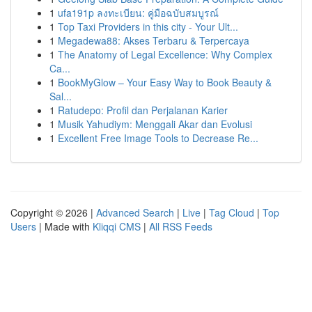
1
ufa191p ลงทะเบียน: คู่มือฉบับสมบูรณ์
1
Top Taxi Providers in this city - Your Ult...
1
Megadewa88: Akses Terbaru & Terpercaya
1
The Anatomy of Legal Excellence: Why Complex
Ca...
1
BookMyGlow – Your Easy Way to Book Beauty &
Sal...
1
Ratudepo: Profil dan Perjalanan Karier
1
Musik Yahudiym: Menggali Akar dan Evolusi
1
Excellent Free Image Tools to Decrease Re...
Copyright © 2026 |
Advanced Search
|
Live
|
Tag Cloud
|
Top
Users
| Made with
Kliqqi CMS
|
All RSS Feeds