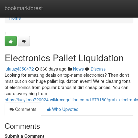
Home
bookmarkforest
Home
1
Electronics Pallet Liquidation
luluuzyl356472
366 days ago
News
Discuss
Looking for amazing deals on top-name electronics? Then don't
miss out on our huge pallet liquidation event! We're clearing tons
of electronics from popular brands at dirt-cheap prices. You can
score everything from
https://lucyjeeo720924.wikirecognition.com/1679180/grab_electroni
Comments
Who Upvoted
Comments
Submit a Comment