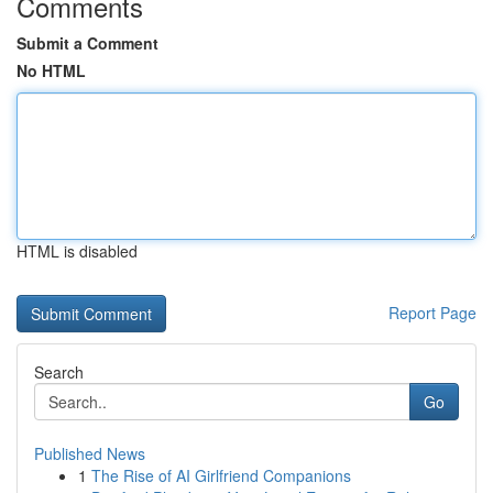
Comments
Submit a Comment
No HTML
HTML is disabled
Report Page
Search
Go
Published News
1
The Rise of AI Girlfriend Companions