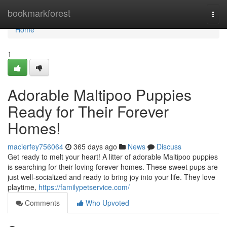
Home
bookmarkforest
Togg
navi
Home
1
Adorable Maltipoo Puppies
Ready for Their Forever
Homes!
macierfey756064
365 days ago
News
Discuss
Get ready to melt your heart! A litter of adorable Maltipoo puppies
is searching for their loving forever homes. These sweet pups are
just well-socialized and ready to bring joy into your life. They love
playtime,
https://familypetservice.com/
Comments
Who Upvoted