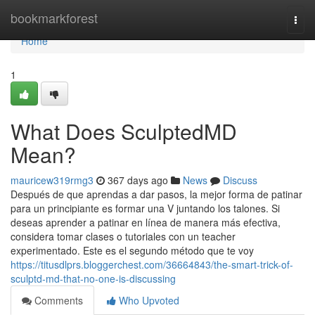
Home
bookmarkforest
Togg
navi
Home
1
What Does SculptedMD
Mean?
mauricew319rmg3
367 days ago
News
Discuss
Después de que aprendas a dar pasos, la mejor forma de patinar
para un principiante es formar una V juntando los talones. Si
deseas aprender a patinar en línea de manera más efectiva,
considera tomar clases o tutoriales con un teacher
experimentado. Este es el segundo método que te voy
https://titusdlprs.bloggerchest.com/36664843/the-smart-trick-of-
sculptd-md-that-no-one-is-discussing
Comments
Who Upvoted