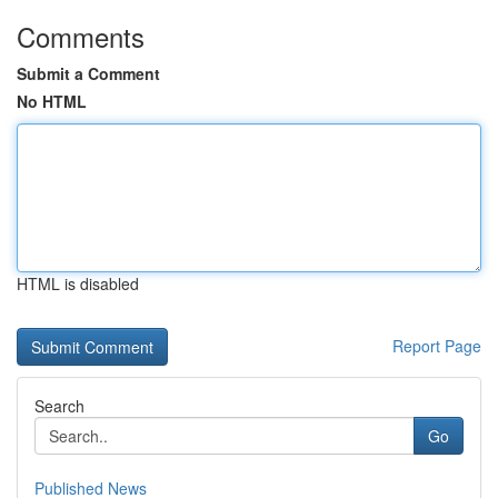
Comments
Submit a Comment
No HTML
HTML is disabled
Report Page
Search
Go
Published News