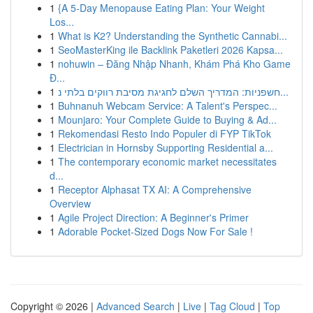
1
{A 5-Day Menopause Eating Plan: Your Weight
Los...
1
What is K2? Understanding the Synthetic Cannabi...
1
SeoMasterKing ile Backlink Paketleri 2026 Kapsa...
1
nohuwin – Đăng Nhập Nhanh, Khám Phá Kho Game
Đ...
1
חשפניות: המדריך השלם לחגיגת מסיבת רווקים בלתי נ...
1
Buhnanuh Webcam Service: A Talent's Perspec...
1
Mounjaro: Your Complete Guide to Buying & Ad...
1
Rekomendasi Resto Indo Populer di FYP TikTok
1
Electrician in Hornsby Supporting Residential a...
1
The contemporary economic market necessitates
d...
1
Receptor Alphasat TX AI: A Comprehensive
Overview
1
Agile Project Direction: A Beginner's Primer
1
Adorable Pocket-Sized Dogs Now For Sale !
Copyright © 2026 |
Advanced Search
|
Live
|
Tag Cloud
|
Top