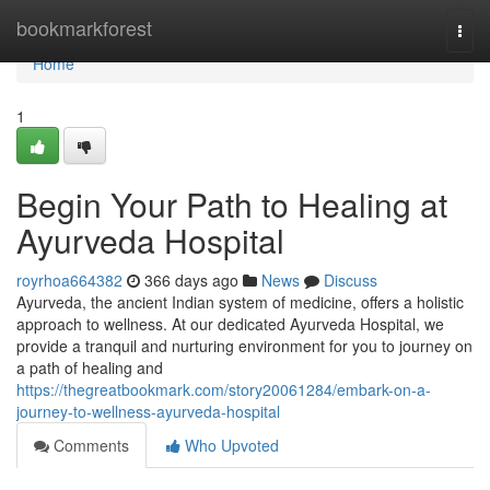
Home
bookmarkforest
Togg
navi
Home
1
Begin Your Path to Healing at
Ayurveda Hospital
royrhoa664382
366 days ago
News
Discuss
Ayurveda, the ancient Indian system of medicine, offers a holistic
approach to wellness. At our dedicated Ayurveda Hospital, we
provide a tranquil and nurturing environment for you to journey on
a path of healing and
https://thegreatbookmark.com/story20061284/embark-on-a-
journey-to-wellness-ayurveda-hospital
Comments
Who Upvoted