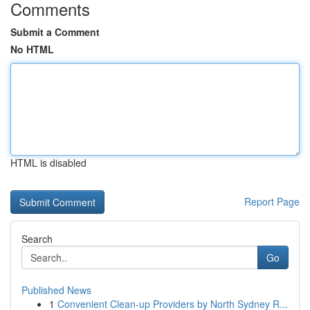
Comments
Submit a Comment
No HTML
HTML is disabled
Report Page
Search
Go
Published News
1
Convenient Clean-up Providers by North Sydney R...