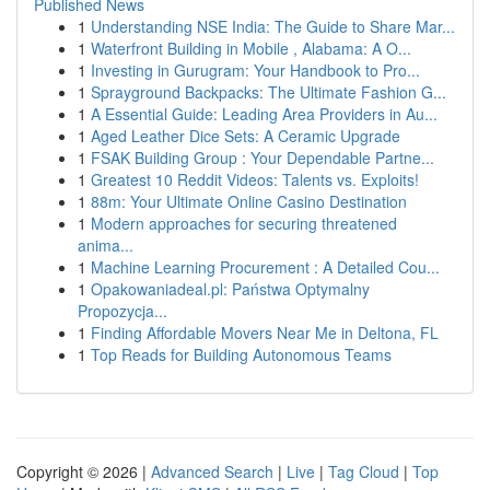
Published News
1
Understanding NSE India: The Guide to Share Mar...
1
Waterfront Building in Mobile , Alabama: A O...
1
Investing in Gurugram: Your Handbook to Pro...
1
Sprayground Backpacks: The Ultimate Fashion G...
1
A Essential Guide: Leading Area Providers in Au...
1
Aged Leather Dice Sets: A Ceramic Upgrade
1
FSAK Building Group : Your Dependable Partne...
1
Greatest 10 Reddit Videos: Talents vs. Exploits!
1
88m: Your Ultimate Online Casino Destination
1
Modern approaches for securing threatened
anima...
1
Machine Learning Procurement : A Detailed Cou...
1
Opakowaniadeal.pl: Państwa Optymalny
Propozycja...
1
Finding Affordable Movers Near Me in Deltona, FL
1
Top Reads for Building Autonomous Teams
Copyright © 2026 |
Advanced Search
|
Live
|
Tag Cloud
|
Top