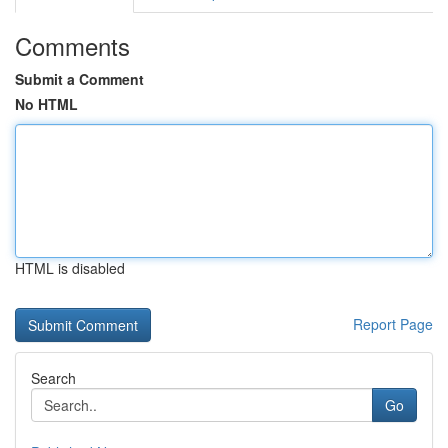
Comments
Submit a Comment
No HTML
HTML is disabled
Report Page
Search
Go