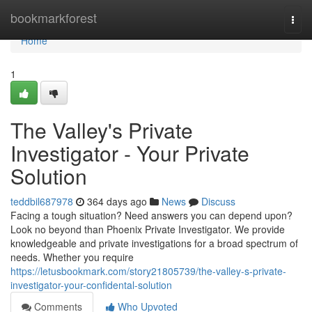
Home
bookmarkforest
Togg
navi
Home
1
The Valley's Private
Investigator - Your Private
Solution
teddbil687978
364 days ago
News
Discuss
Facing a tough situation? Need answers you can depend upon?
Look no beyond than Phoenix Private Investigator. We provide
knowledgeable and private investigations for a broad spectrum of
needs. Whether you require
https://letusbookmark.com/story21805739/the-valley-s-private-
investigator-your-confidental-solution
Comments
Who Upvoted