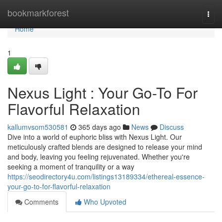
Home
bookmarkforest
Togg
navi
Home
1
Nexus Light : Your Go-To For
Flavorful Relaxation
kallumvsom530581
365 days ago
News
Discuss
Dive into a world of euphoric bliss with Nexus Light. Our
meticulously crafted blends are designed to release your mind
and body, leaving you feeling rejuvenated. Whether you're
seeking a moment of tranquility or a way
https://seodirectory4u.com/listings13189334/ethereal-essence-
your-go-to-for-flavorful-relaxation
Comments
Who Upvoted