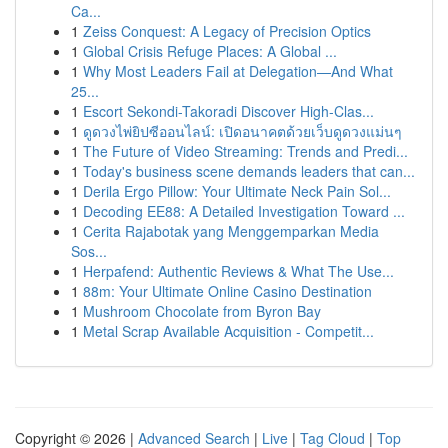
Ca...
1
Zeiss Conquest: A Legacy of Precision Optics
1
Global Crisis Refuge Places: A Global ...
1
Why Most Leaders Fail at Delegation—And What
25...
1
Escort Sekondi-Takoradi Discover High-Clas...
1
ดูดวงไพ่ยิปซีออนไลน์: เปิดอนาคตด้วยเว็บดูดวงแม่นๆ
1
The Future of Video Streaming: Trends and Predi...
1
Today's business scene demands leaders that can...
1
Derila Ergo Pillow: Your Ultimate Neck Pain Sol...
1
Decoding EE88: A Detailed Investigation Toward ...
1
Cerita Rajabotak yang Menggemparkan Media
Sos...
1
Herpafend: Authentic Reviews & What The Use...
1
88m: Your Ultimate Online Casino Destination
1
Mushroom Chocolate from Byron Bay
1
Metal Scrap Available Acquisition - Competit...
Copyright © 2026 |
Advanced Search
|
Live
|
Tag Cloud
|
Top