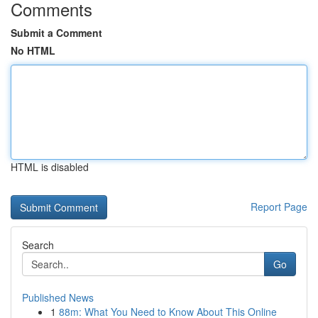
Comments
Submit a Comment
No HTML
HTML is disabled
Report Page
Search
Go
Published News
1
88m: What You Need to Know About This Online