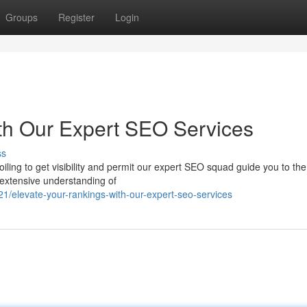
Groups
Register
Login
th Our Expert SEO Services
ss
iling to get visibility and permit our expert SEO squad guide you to th
 extensive understanding of
elevate-your-rankings-with-our-expert-seo-services