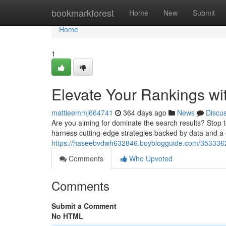
Home
bookmarkforest
Home
New
Submit
Home
1
Elevate Your Rankings wi
mattieemmj664741
364 days ago
News
Discu
Are you aiming for dominate the search results? Stop to
harness cutting-edge strategies backed by data and a
https://haseebvdwh632846.boyblogguide.com/35333621/
Comments
Who Upvoted
Comments
Submit a Comment
No HTML