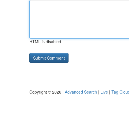
HTML is disabled
Copyright © 2026 |
Advanced Search
|
Live
|
Tag Clou