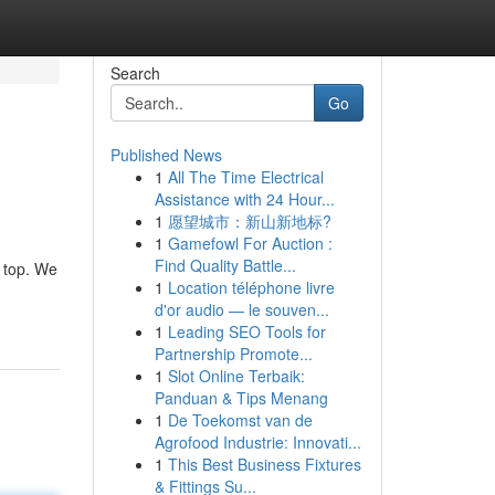
Search
Go
Published News
1
All The Time Electrical
Assistance with 24 Hour...
1
愿望城市：新山新地标?
1
Gamefowl For Auction :
Find Quality Battle...
e top. We
1
Location téléphone livre
d'or audio — le souven...
1
Leading SEO Tools for
Partnership Promote...
1
Slot Online Terbaik:
Panduan & Tips Menang
1
De Toekomst van de
Agrofood Industrie: Innovati...
1
This Best Business Fixtures
& Fittings Su...