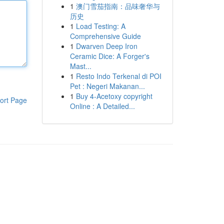
1
澳门雪茄指南：品味奢华与
历史
1
Load Testing: A
Comprehensive Guide
1
Dwarven Deep Iron
Ceramic Dice: A Forger's
Mast...
1
Resto Indo Terkenal di POI
Pet : Negeri Makanan...
1
Buy 4-Acetoxy copyright
ort Page
Online : A Detailed...