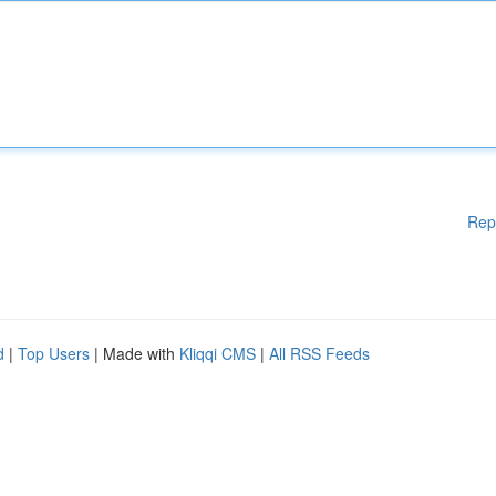
Rep
d
|
Top Users
| Made with
Kliqqi CMS
|
All RSS Feeds