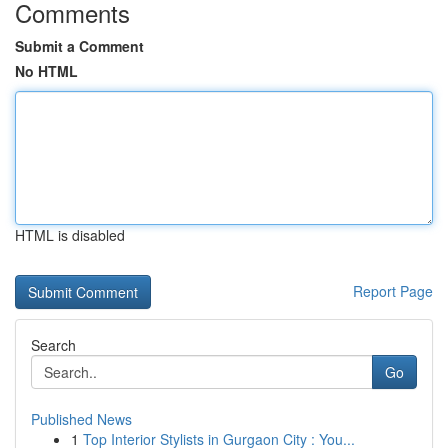
Comments
Submit a Comment
No HTML
HTML is disabled
Report Page
Search
Go
Published News
1
Top Interior Stylists in Gurgaon City : You...