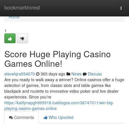
Home
bookmarkforest
Togg
navi
Home
1
Score Huge Playing Casino
Games Online!
stevelqra554670
365 days ago
News
Discuss
Are you ready to walk away a winner? Online casinos offer a huge
selection of games, from classic slots and table games like
blackjack and roulette to innovative video poker and live dealer
experiences. Since you're
https://kaitlynapgh995518.tusblogos.com/36747011/win-big-
playing-casino-games-online
Comments
Who Upvoted