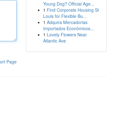
Young Dog? Official Age...
1
Find Corporate Housing St
Louis for Flexible Bu...
1
Adquira Mercadorias
Importados Econômicos...
1
Lovely Flowers Near
Atlantic Ave
ort Page