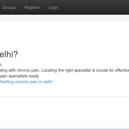
Groups
Register
Login
elhi?
s
ng with chronic pain. Locating the right specialist is crucial for effective
pain specialists ready
ttling-chronic-pain-in-delhi