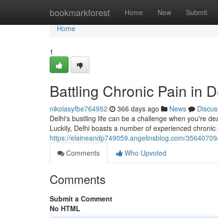
Home
bookmarkforest
Home
New
Submit
Home
1
Battling Chronic Pain in D
nikolasyfbe764952
366 days ago
News
Discus
Delhi's bustling life can be a challenge when you're deali
Luckily, Delhi boasts a number of experienced chronic 
https://elaineandp749059.angelinsblog.com/35640709/ba
Comments
Who Upvoted
Comments
Submit a Comment
No HTML