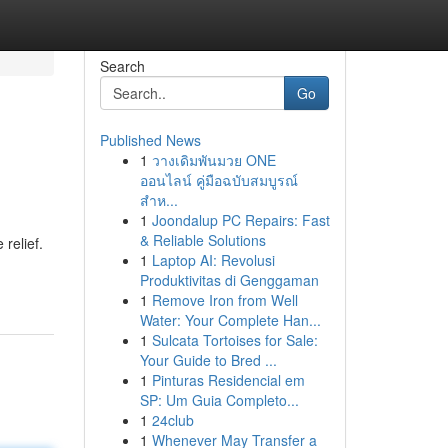
Search
Go
Published News
1
วางเดิมพันมวย ONE
ออนไลน์ คู่มือฉบับสมบูรณ์
สำห...
1
Joondalup PC Repairs: Fast
& Reliable Solutions
 relief.
1
Laptop AI: Revolusi
Produktivitas di Genggaman
1
Remove Iron from Well
Water: Your Complete Han...
1
Sulcata Tortoises for Sale:
Your Guide to Bred ...
1
Pinturas Residencial em
SP: Um Guia Completo...
1
24club
1
Whenever May Transfer a