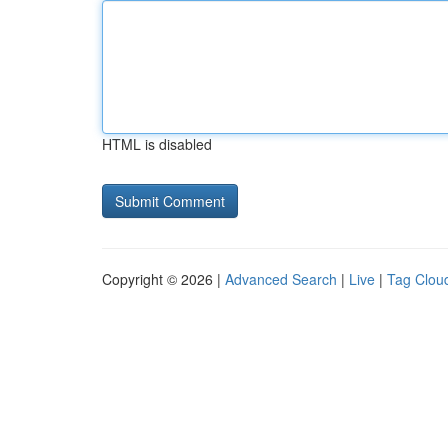
HTML is disabled
Copyright © 2026 |
Advanced Search
|
Live
|
Tag Clou