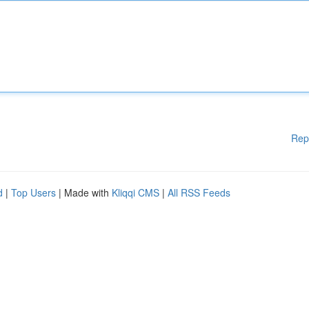
Rep
d
|
Top Users
| Made with
Kliqqi CMS
|
All RSS Feeds