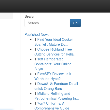
Search
Go
Published News
1
Find Your Ideal Cocker
Spaniel : Mature Do...
1
Choose Richland Tree
Cutting Services for Relia...
1
10ft Refrigerated
Containers: Your Online
Buyin...
1
FlexiSPY Review: Is It
Worth the Hype?
1
Dewa212: Panduan Detail
untuk Orang Baru
1
Midland Refining and
Petrochemical Powering In...
1
7on7 Uniforms: A
Comprehensive Guide