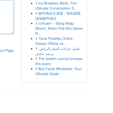
1
Ice Breakers Mints: The
Ultimate Conversation S...
1
靓号地址生成器：轻松获取
波场靓号地址
1
nohuwin – Đăng Nhập
Nhanh, Khám Phá Kho Game
Đ...
1
Tanie Pudełka Online :
Zobacz Ofertę na ...
1
غسل خزانات المياه بالرياض:
ort Page
مرشد شامل
1
The system cannot process
this query .
1
Buy Fanta Wholesale: Your
Ultimate Guide