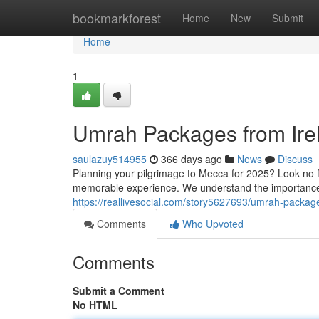
Home
bookmarkforest
Home
New
Submit
Home
1
Umrah Packages from Irel
saulazuy514955
366 days ago
News
Discuss
Planning your pilgrimage to Mecca for 2025? Look no f
memorable experience. We understand the importance 
https://reallivesocial.com/story5627693/umrah-packag
Comments
Who Upvoted
Comments
Submit a Comment
No HTML