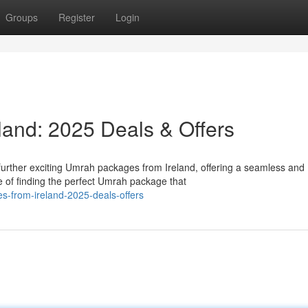
Groups
Register
Login
and: 2025 Deals & Offers
urther exciting Umrah packages from Ireland, offering a seamless and
of finding the perfect Umrah package that
es-from-ireland-2025-deals-offers