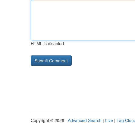
HTML is disabled
Copyright © 2026 |
Advanced Search
|
Live
|
Tag Clou