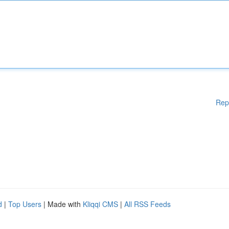
Rep
d
|
Top Users
| Made with
Kliqqi CMS
|
All RSS Feeds