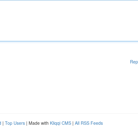
Rep
d
|
Top Users
| Made with
Kliqqi CMS
|
All RSS Feeds