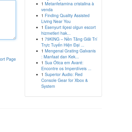
1
Metanfetamina cristalina à
venda
1
Finding Quality Assisted
Living Near You
1
Esenyurt ilçesi olgun escort
hizmetleri hak...
1
79KING – Nền Tảng Giải Trí
Trực Tuyến Hiện Đại ...
1
Mengenal Grating Galvanis
: Manfaat dan Kek...
ort Page
1
Sua Ótica em Avaré:
Encontre os Imperdíveis ...
1
Superior Audio: Red
Console Gear for Xbox &
System