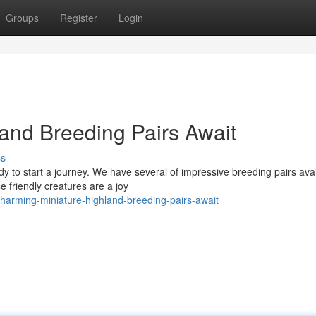
Groups
Register
Login
and Breeding Pairs Await
ss
dy to start a journey. We have several of impressive breeding pairs avai
 friendly creatures are a joy
arming-miniature-highland-breeding-pairs-await