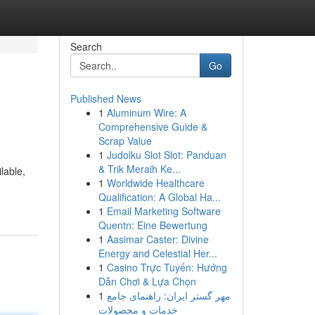
Search
Go
Published News
1
Aluminum Wire: A
Comprehensive Guide &
Scrap Value
1
Judolku Slot Slot: Panduan
& Trik Meraih Ke...
lable,
1
Worldwide Healthcare
Qualification: A Global Ha...
1
Email Marketing Software
Quentn: Eine Bewertung
1
Aasimar Caster: Divine
Energy and Celestial Her...
1
Casino Trực Tuyến: Hướng
Dẫn Chơi & Lựa Chọn
1
مهر گستر ایران: راهنمای جامع
خدمات و محصولات