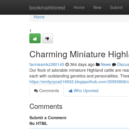
Home
bookmarkforest
Home
New
Submit
Home
1
Charming Miniature Highl
fannieamkz380145
364 days ago
News
Discu
Our flock of adorable miniature Highland cattle are rea
each with outstanding genetics and personalities. These
https://emilyzyoa018932.blogspothub.com/35593808/ch
Comments
Who Upvoted
Comments
Submit a Comment
No HTML