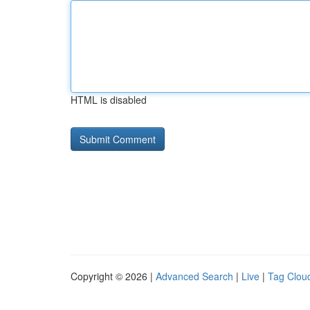
HTML is disabled
Copyright © 2026 |
Advanced Search
|
Live
|
Tag Clou