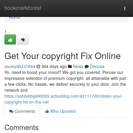
Home
bookmarkforest
Togg
navi
Home
1
Get Your copyright Fix Online
saulxydb237664
364 days ago
News
Discuss
Yo, need to boost your mood? We got you covered. Peruse our
impressive selection of premium copyright, all attainable with just
a few clicks. No hassle, we deliver securely to your door. Join the
network and
https://sahilvbbg680009.activoblog.com/42111700/obtain-your-
copyright-hit-on-the-net
Comments
Who Upvoted
Comments