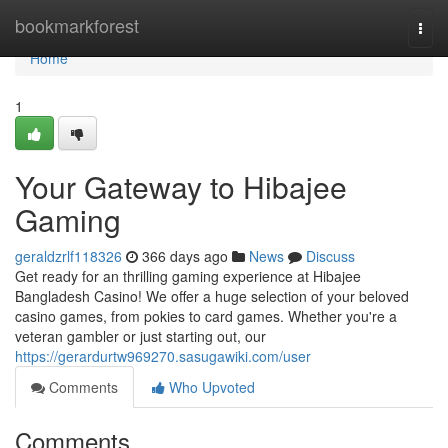
Home
bookmarkforest
Togg
navi
Home
1
Your Gateway to Hibajee
Gaming
geraldzrlf118326
366 days ago
News
Discuss
Get ready for an thrilling gaming experience at Hibajee
Bangladesh Casino! We offer a huge selection of your beloved
casino games, from pokies to card games. Whether you're a
veteran gambler or just starting out, our
https://gerardurtw969270.sasugawiki.com/user
Comments
Who Upvoted
Comments