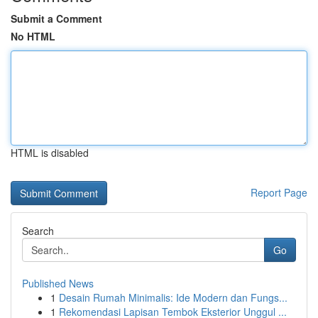
Submit a Comment
No HTML
HTML is disabled
Report Page
Search
Go
Published News
1
Desain Rumah Minimalis: Ide Modern dan Fungs...
1
Rekomendasi Lapisan Tembok Eksterior Unggul ...