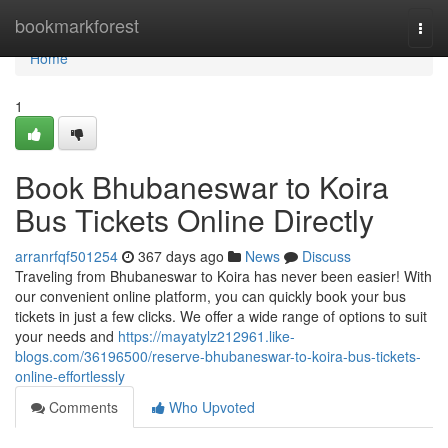
Home
bookmarkforest
Togg
navi
Home
1
Book Bhubaneswar to Koira
Bus Tickets Online Directly
arranrfqf501254
367 days ago
News
Discuss
Traveling from Bhubaneswar to Koira has never been easier! With
our convenient online platform, you can quickly book your bus
tickets in just a few clicks. We offer a wide range of options to suit
your needs and
https://mayatylz212961.like-
blogs.com/36196500/reserve-bhubaneswar-to-koira-bus-tickets-
online-effortlessly
Comments
Who Upvoted