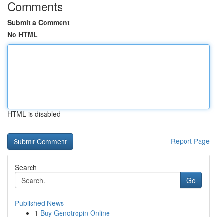
Comments
Submit a Comment
No HTML
HTML is disabled
Report Page
Search
Go
Published News
1
Buy Genotropin Online