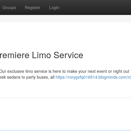
Groups
Register
Login
 Premiere Limo Service
Our exclusive limo service is here to make your next event or night out
leek sedans to party buses, all
https://rorygxfq016514.blogminds.com/rol