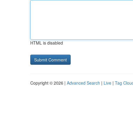
HTML is disabled
Copyright © 2026 |
Advanced Search
|
Live
|
Tag Clou