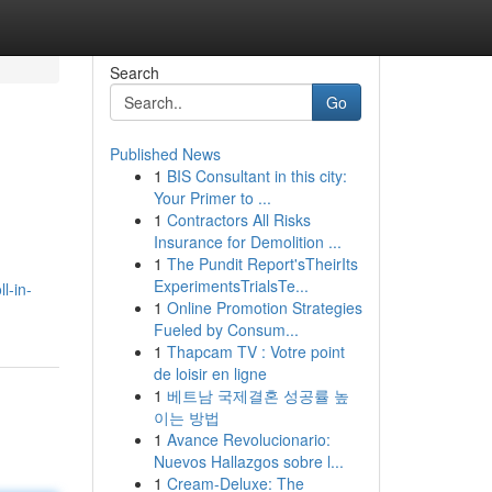
Search
Go
Published News
1
BIS Consultant in this city:
Your Primer to ...
1
Contractors All Risks
Insurance for Demolition ...
1
The Pundit Report'sTheirIts
ExperimentsTrialsTe...
l-in-
1
Online Promotion Strategies
Fueled by Consum...
1
Thapcam TV : Votre point
de loisir en ligne
1
베트남 국제결혼 성공률 높
이는 방법
1
Avance Revolucionario:
Nuevos Hallazgos sobre l...
1
Cream-Deluxe: The