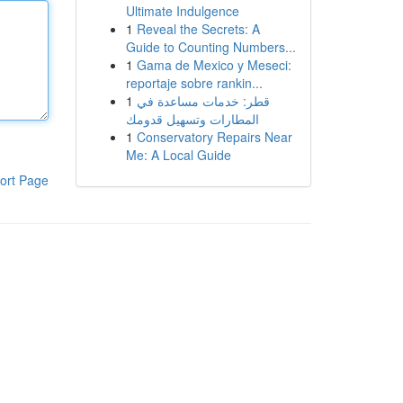
Ultimate Indulgence
1
Reveal the Secrets: A
Guide to Counting Numbers...
1
Gama de Mexico y Meseci:
reportaje sobre rankin...
1
قطر: خدمات مساعدة في
المطارات وتسهيل قدومك
1
Conservatory Repairs Near
Me: A Local Guide
ort Page