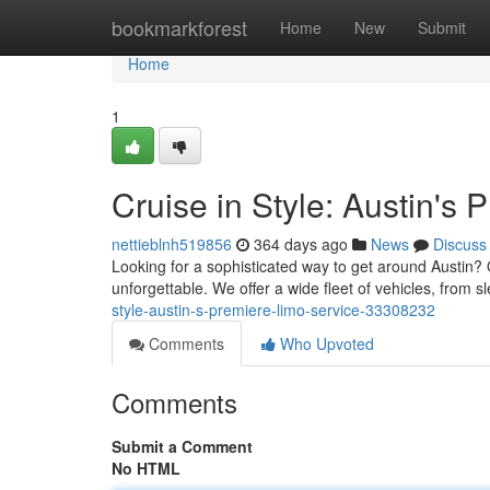
Home
bookmarkforest
Home
New
Submit
Home
1
Cruise in Style: Austin's
nettieblnh519856
364 days ago
News
Discuss
Looking for a sophisticated way to get around Austin? 
unforgettable. We offer a wide fleet of vehicles, from s
style-austin-s-premiere-limo-service-33308232
Comments
Who Upvoted
Comments
Submit a Comment
No HTML