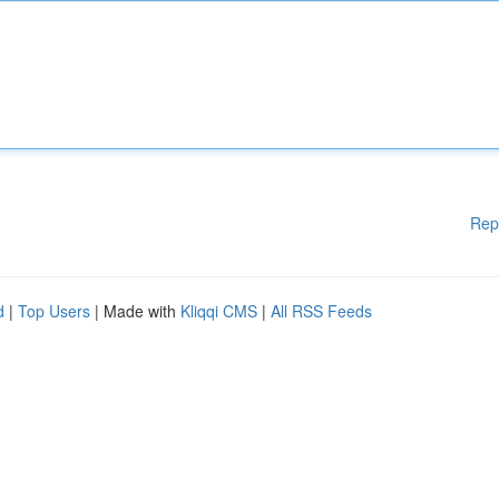
Rep
d
|
Top Users
| Made with
Kliqqi CMS
|
All RSS Feeds