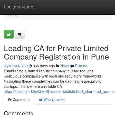
Home
bookmarkforest
Home
1
Leading CA for Private Limited
Company Registration in Pune
jaykrns443788
365 days ago
News
Discuss
Establishing a limited liability company in Pune requires
meticulous compliance with legal and regulatory frameworks.
Navigating these complexities can be daunting, especially for
startups. That's where a reliable CA
https://lancetqlr189643.wikijm.com/1603680/best_chartered_accoun
Comments
Who Upvoted
Comments