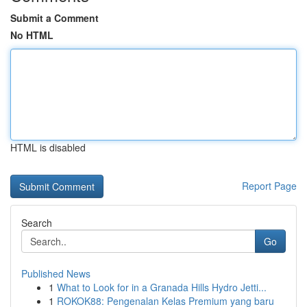
Submit a Comment
No HTML
HTML is disabled
Report Page
Search
Go
Published News
1
What to Look for in a Granada Hills Hydro Jetti...
1
ROKOK88: Pengenalan Kelas Premium yang baru