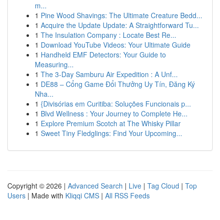
m...
1
Pine Wood Shavings: The Ultimate Creature Bedd...
1
Acquire the Update Update: A Straightforward Tu...
1
The Insulation Company : Locate Best Re...
1
Download YouTube Videos: Your Ultimate Guide
1
Handheld EMF Detectors: Your Guide to
Measuring...
1
The 3-Day Samburu Air Expedition : A Unf...
1
DE88 – Cổng Game Đổi Thưởng Uy Tín, Đăng Ký
Nha...
1
{Divisórias em Curitiba: Soluções Funcionais p...
1
Blvd Wellness : Your Journey to Complete He...
1
Explore Premium Scotch at The Whisky Pillar
1
Sweet Tiny Fledglings: Find Your Upcoming...
Copyright © 2026 |
Advanced Search
|
Live
|
Tag Cloud
|
Top
Users
| Made with
Kliqqi CMS
|
All RSS Feeds