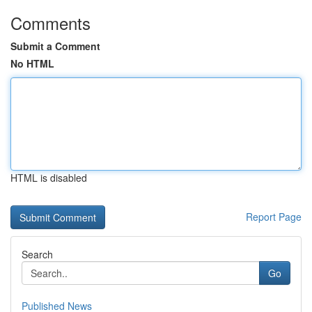
Comments
Submit a Comment
No HTML
HTML is disabled
Report Page
Search
Go
Published News