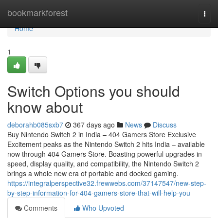
Home
bookmarkforest
Togg
navi
Home
1
Switch Options you should
know about
deborahb085sxb7
367 days ago
News
Discuss
Buy Nintendo Switch 2 in India – 404 Gamers Store Exclusive
Excitement peaks as the Nintendo Switch 2 hits India – available
now through 404 Gamers Store. Boasting powerful upgrades in
speed, display quality, and compatibility, the Nintendo Switch 2
brings a whole new era of portable and docked gaming.
https://integralperspective32.frewwebs.com/37147547/new-step-
by-step-information-for-404-gamers-store-that-will-help-you
Comments
Who Upvoted