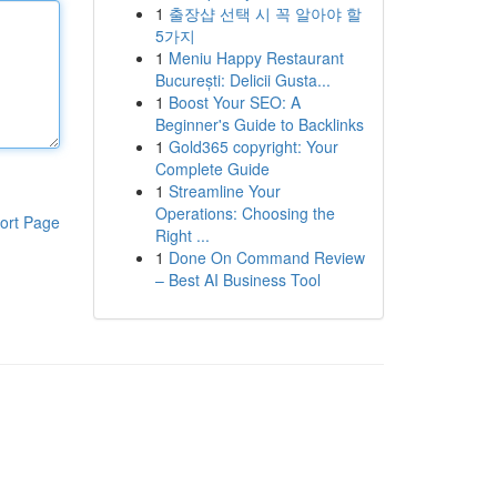
1
출장샵 선택 시 꼭 알아야 할
5가지
1
Meniu Happy Restaurant
București: Delicii Gusta...
1
Boost Your SEO: A
Beginner's Guide to Backlinks
1
Gold365 copyright: Your
Complete Guide
1
Streamline Your
Operations: Choosing the
ort Page
Right ...
1
Done On Command Review
– Best AI Business Tool