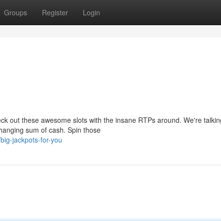
Groups
Register
Login
eck out these awesome slots with the insane RTPs around. We're talki
changing sum of cash. Spin those
ig-jackpots-for-you