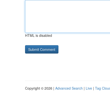
HTML is disabled
Copyright © 2026 |
Advanced Search
|
Live
|
Tag Clou