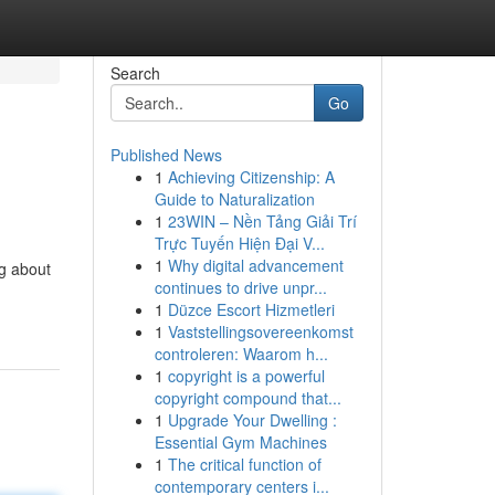
Search
Go
Published News
1
Achieving Citizenship: A
Guide to Naturalization
1
23WIN – Nền Tảng Giải Trí
Trực Tuyến Hiện Đại V...
1
Why digital advancement
ng about
continues to drive unpr...
1
Düzce Escort Hizmetleri
1
Vaststellingsovereenkomst
controleren: Waarom h...
1
copyright is a powerful
copyright compound that...
1
Upgrade Your Dwelling :
Essential Gym Machines
1
The critical function of
contemporary centers i...