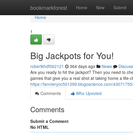
Home
bookmarkforest
Home
New
Submit
Home
1
Big Jackpots for You!
robertkhdf562121
364 days ago
News
Discuss
Are you ready to hit the jackpot? Then you need to ch
games that give you a real shot at taking home a life-
https://fannieryoc501299.blogoscience.com/43071755/b
Comments
Who Upvoted
Comments
Submit a Comment
No HTML