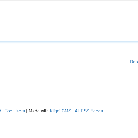
Rep
d
|
Top Users
| Made with
Kliqqi CMS
|
All RSS Feeds