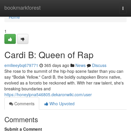
Home
bookmarkforest
Togg
navi
Home
1
Cardi B: Queen of Rap
emilieeybq679771
365 days ago
News
Discuss
She rose to the summit of the hip-hop scene faster than you can
say "Bodak Yellow." Cardi B, the boldly outspoken Bronx native,
evolved as a forceto be reckoned with. With her raw talent, she's
breaking boundaries and
https://honeylpna546805.dekaronwiki.com/user
Comments
Who Upvoted
Comments
Submit a Comment