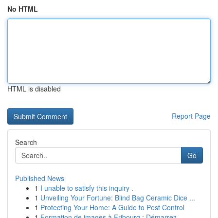
No HTML
HTML is disabled
Report Page
Search
Go
Published News
1
I unable to satisfy this inquiry .
1
Unveiling Your Fortune: Blind Bag Ceramic Dice ...
1
Protecting Your Home: A Guide to Pest Control
1
Formation de images à Fribourg : Démarrez ...