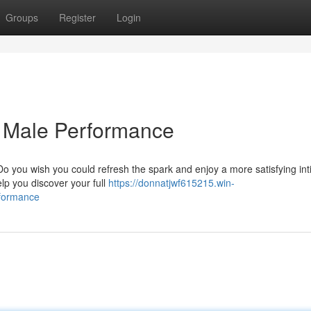
Groups
Register
Login
g Male Performance
o you wish you could refresh the spark and enjoy a more satisfying in
lp you discover your full
https://donnatjwf615215.win-
rformance