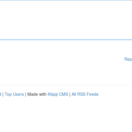
Rep
d
|
Top Users
| Made with
Kliqqi CMS
|
All RSS Feeds