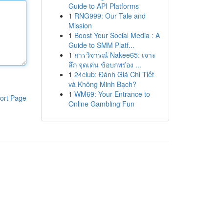
Guide to API Platforms
1
RNG999: Our Tale and
Mission
1
Boost Your Social Media : A
Guide to SMM Platf...
1
การวิจารณ์ Nakee65: เจาะ
ลึก จุดเด่น ข้อบกพร่อง ...
1
24club: Đánh Giá Chi Tiết
và Không Minh Bạch?
1
WM69: Your Entrance to
ort Page
Online Gambling Fun