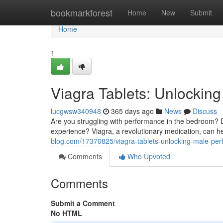
Home
bookmarkforest
Home
New
Submit
Home
1
Viagra Tablets: Unlockin
lucgwsw340948
365 days ago
News
Discuss
Are you struggling with performance in the bedroom? D
experience? Viagra, a revolutionary medication, can he
blog.com/17370825/viagra-tablets-unlocking-male-pe
Comments
Who Upvoted
Comments
Submit a Comment
No HTML