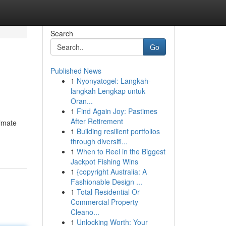
Search
Go
Published News
1
Nyonyatogel: Langkah-
langkah Lengkap untuk
Oran...
1
Find Again Joy: Pastimes
After Retirement
timate
1
Building resilient portfolios
through diversifi...
1
When to Reel in the Biggest
Jackpot Fishing Wins
1
{copyright Australia: A
Fashionable Design ...
1
Total Residential Or
Commercial Property
Cleano...
1
Unlocking Worth: Your