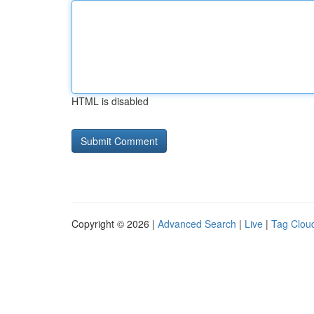
HTML is disabled
Copyright © 2026 |
Advanced Search
|
Live
|
Tag Clou