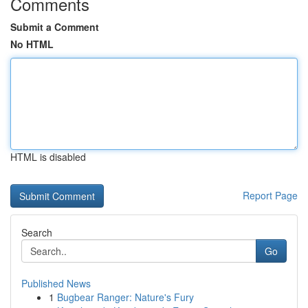
Comments
Submit a Comment
No HTML
HTML is disabled
Report Page
Search
Go
Published News
1
Bugbear Ranger: Nature's Fury