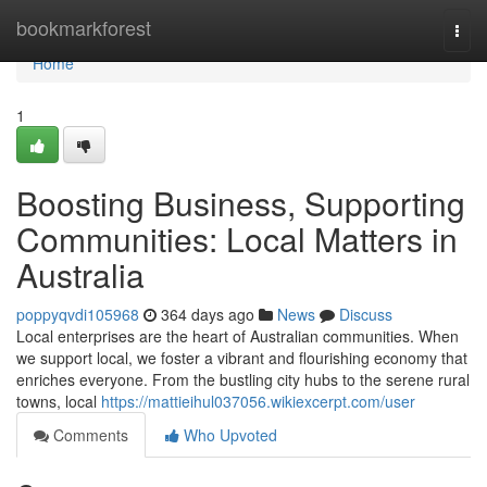
Home
bookmarkforest
Togg
navi
Home
1
Boosting Business, Supporting
Communities: Local Matters in
Australia
poppyqvdi105968
364 days ago
News
Discuss
Local enterprises are the heart of Australian communities. When
we support local, we foster a vibrant and flourishing economy that
enriches everyone. From the bustling city hubs to the serene rural
towns, local
https://mattieihul037056.wikiexcerpt.com/user
Comments
Who Upvoted