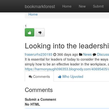
Home
bookmarkforest
Home
New
Submit
Home
1
Looking into the leadershi
fraserurhx230193
366 days ago
News
Discuss
It is essential for leaders of today to consider the wa
simply how to be an effective leader in the workplace,
https://harmonysugh096353.blognody.com/40695405/vita
Comments
Who Upvoted
Comments
Submit a Comment
No HTML