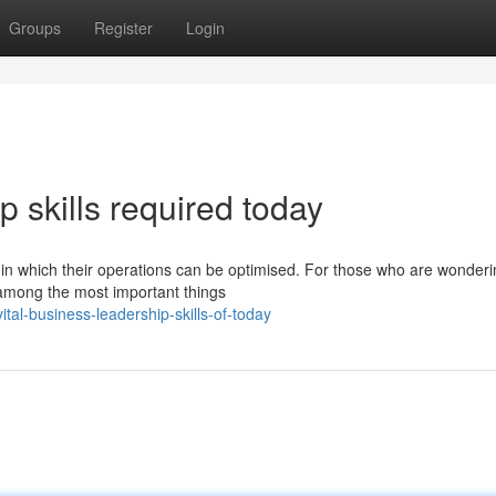
Groups
Register
Login
p skills required today
ys in which their operations can be optimised. For those who are wonder
 among the most important things
l-business-leadership-skills-of-today