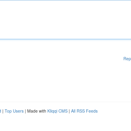
Rep
d
|
Top Users
| Made with
Kliqqi CMS
|
All RSS Feeds