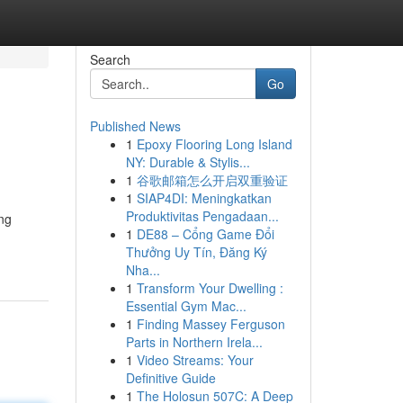
Search
Go
Published News
1
Epoxy Flooring Long Island
NY: Durable & Stylis...
1
谷歌邮箱怎么开启双重验证
1
SIAP4DI: Meningkatkan
Produktivitas Pengadaan...
ing
1
DE88 – Cổng Game Đổi
Thưởng Uy Tín, Đăng Ký
Nha...
1
Transform Your Dwelling :
Essential Gym Mac...
1
Finding Massey Ferguson
Parts in Northern Irela...
1
Video Streams: Your
Definitive Guide
1
The Holosun 507C: A Deep