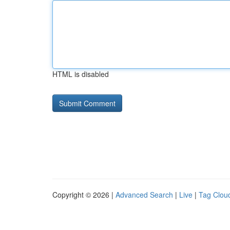
HTML is disabled
Copyright © 2026 |
Advanced Search
|
Live
|
Tag Clou