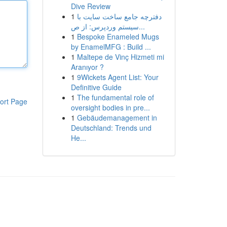
Dive Review
1
دفترچه جامع ساخت سایت با
سیستم وردپرس: از ص...
1
Bespoke Enameled Mugs
by EnamelMFG : Build ...
1
Maltepe de Vinç Hizmeti mi
Aranıyor ?
1
9Wickets Agent List: Your
Definitive Guide
1
The fundamental role of
ort Page
oversight bodies in pre...
1
Gebäudemanagement in
Deutschland: Trends und
He...