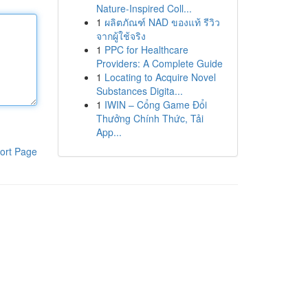
Nature-Inspired Coll...
1
ผลิตภัณฑ์ NAD ของแท้ รีวิว
จากผู้ใช้จริง
1
PPC for Healthcare
Providers: A Complete Guide
1
Locating to Acquire Novel
Substances Digita...
1
IWIN – Cổng Game Đổi
Thưởng Chính Thức, Tải
App...
ort Page