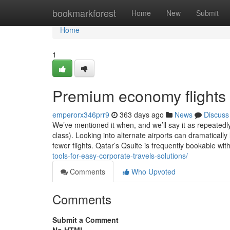
Home
bookmarkforest
Home
New
Submit
Home
1
Premium economy flights
emperorx346prr9
363 days ago
News
Discuss
We’ve mentioned it when, and we’ll say it as repeatedly
class). Looking into alternate airports can dramatically
fewer flights. Qatar’s Qsuite is frequently bookable wit
tools-for-easy-corporate-travels-solutions/
Comments
Who Upvoted
Comments
Submit a Comment