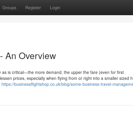
Groups
Register
Login
 - An Overview
 as is critical—the more demand, the upper the fare (even for first
 lessen prices, especially when flying from or right into a smaller sized 
h
https://businessflightshop.co.uk/blog/some-business-travel-managem