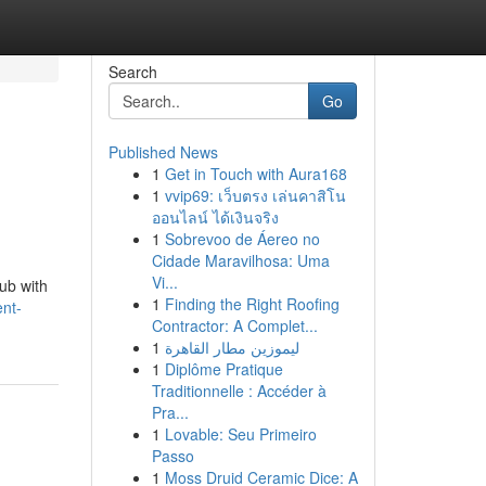
Search
Go
Published News
1
Get in Touch with Aura168
1
vvip69: เว็บตรง เล่นคาสิโน
ออนไลน์ ได้เงินจริง
1
Sobrevoo de Áereo no
Cidade Maravilhosa: Uma
Vi...
hub with
1
Finding the Right Roofing
ent-
Contractor: A Complet...
1
ليموزين مطار القاهرة
1
Diplôme Pratique
Traditionnelle : Accéder à
Pra...
1
Lovable: Seu Primeiro
Passo
1
Moss Druid Ceramic Dice: A