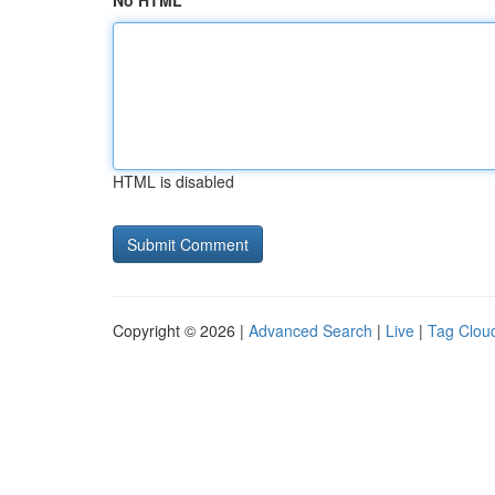
No HTML
HTML is disabled
Copyright © 2026 |
Advanced Search
|
Live
|
Tag Clou