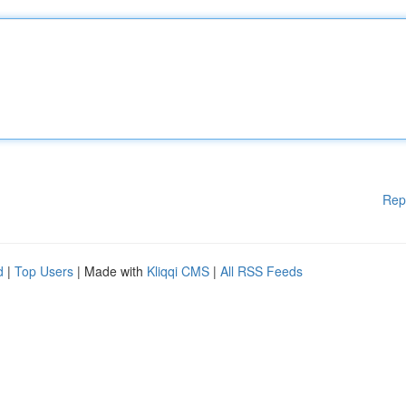
Rep
d
|
Top Users
| Made with
Kliqqi CMS
|
All RSS Feeds