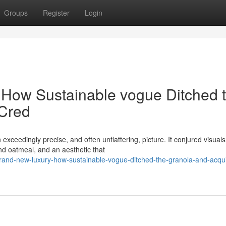
Groups
Register
Login
 How Sustainable vogue Ditched 
Cred
xceedingly precise, and often unflattering, picture. It conjured visuals
d oatmeal, and an aesthetic that
rand-new-luxury-how-sustainable-vogue-ditched-the-granola-and-acqu