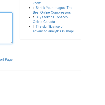
know...
1
Shrink Your Images: The
Best Online Compressors
1
Buy Stoker's Tobacco
Online Canada
1
The significance of
advanced analytics in shapi...
ort Page