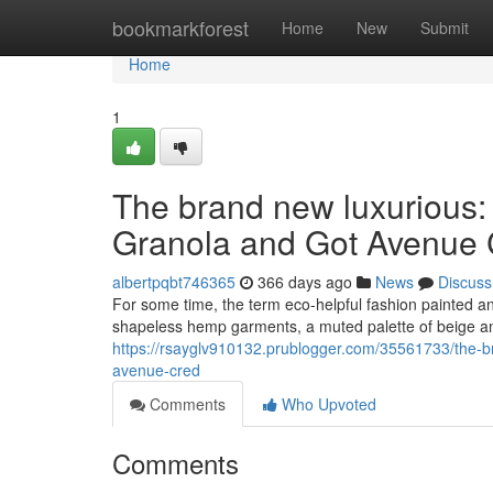
Home
bookmarkforest
Home
New
Submit
Home
1
The brand new luxurious:
Granola and Got Avenue 
albertpqbt746365
366 days ago
News
Discuss
For some time, the term eco-helpful fashion painted an e
shapeless hemp garments, a muted palette of beige an
https://rsayglv910132.prublogger.com/35561733/the-b
avenue-cred
Comments
Who Upvoted
Comments