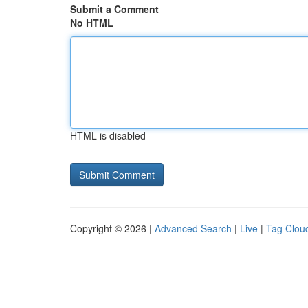
Submit a Comment
No HTML
HTML is disabled
Copyright © 2026 |
Advanced Search
|
Live
|
Tag Clou