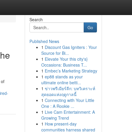
Search
Go
Published News
1
Discount Gas Igniters : Your
the
Source for Bi...
1
Elevate Your this city's}
Occasions: Business T...
1
Embec’s Marketing Strategy
1
ep88 stands as your
 of
ultimate online betti...
1
ข่าวพรีเมียร์ลีก: บทวิเคราะห์
ired-
สุดยอดแห่งฤดูกาลนี้
1
Connecting with Your Little
One : A Rookie ...
1
Live Cam Entertainment: A
Growing Trend
1
How present-day
communities harness shared