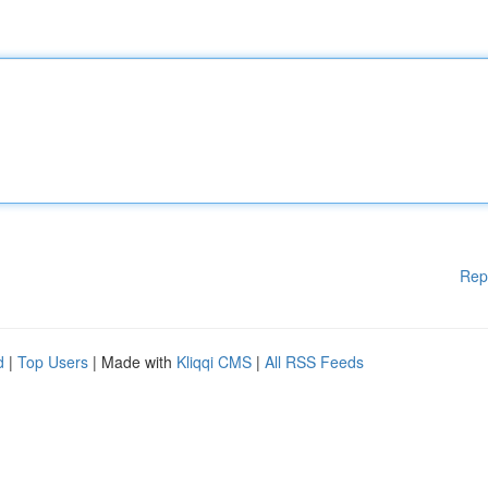
Rep
d
|
Top Users
| Made with
Kliqqi CMS
|
All RSS Feeds