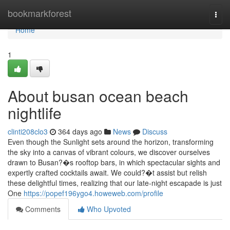
Home
bookmarkforest
Togg
navi
Home
1
About busan ocean beach
nightlife
clinti208clo3
364 days ago
News
Discuss
Even though the Sunlight sets around the horizon, transforming
the sky into a canvas of vibrant colours, we discover ourselves
drawn to Busan?�s rooftop bars, in which spectacular sights and
expertly crafted cocktails await. We could?�t assist but relish
these delightful times, realizing that our late-night escapade is just
One
https://popef196ygo4.howeweb.com/profile
Comments
Who Upvoted