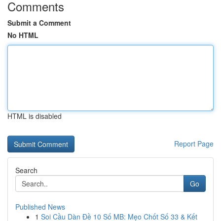
Comments
Submit a Comment
No HTML
HTML is disabled
Report Page
Search
Go
Published News
1
Soi Cầu Dàn Đề 10 Số MB: Mẹo Chốt Số 33 & Kết