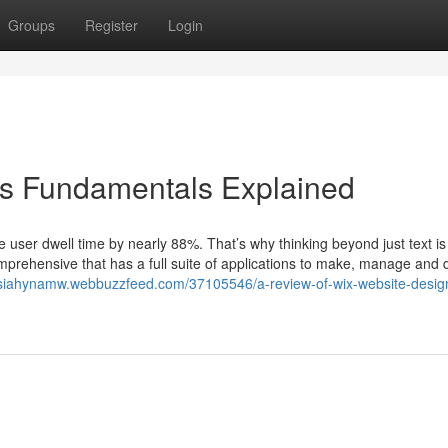
Groups
Register
Login
ons Fundamentals Explained
user dwell time by nearly 88%. That’s why thinking beyond just text is v
mprehensive that has a full suite of applications to make, manage and
ssiahynamw.webbuzzfeed.com/37105546/a-review-of-wix-website-desig