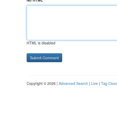
No HTML
HTML is disabled
Copyright © 2026 |
Advanced Search
|
Live
|
Tag Clou