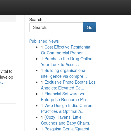
Search
Go
Published News
1
Cost Effective Residential
Or Commercial Proper...
1
Purchase the Drug Online:
Your Look to Access
1
Building organisational
ital to
intelligence via compre...
 develop
1
Exclusive Photo Booths Los
n-
Angeles: Elevated Ce...
1
Financial Software vs.
Enterprise Resource Pla...
1
Web Design India: Current
Practices & Optimal A...
1
{Cozy Havens: Little
Couches and Baby Chairs...
1
Pesquisa Genial/Quaest