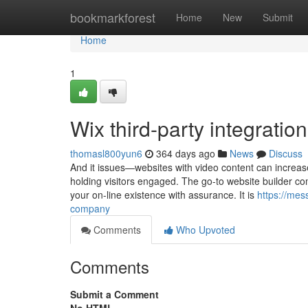
Home
bookmarkforest
Home
New
Submit
Home
1
Wix third-party integrati
thomasl800yun6
364 days ago
News
Discuss
And it issues—websites with video content can increase 
holding visitors engaged. The go-to website builder co
your on-line existence with assurance. It is
https://me
company
Comments
Who Upvoted
Comments
Submit a Comment