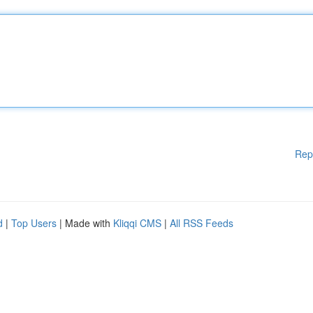
Rep
d
|
Top Users
| Made with
Kliqqi CMS
|
All RSS Feeds