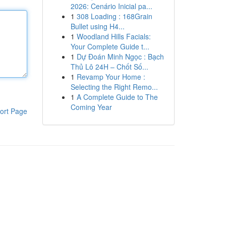
2026: Cenário Inicial pa...
1
308 Loading : 168Grain
Bullet using H4...
1
Woodland Hills Facials:
Your Complete Guide t...
1
Dự Đoán Minh Ngọc : Bạch
Thủ Lô 24H – Chốt Số...
1
Revamp Your Home :
Selecting the Right Remo...
1
A Complete Guide to The
Coming Year
ort Page