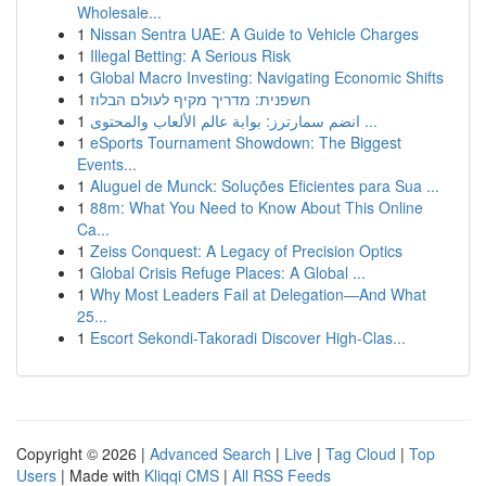
Wholesale...
1
Nissan Sentra UAE: A Guide to Vehicle Charges
1
Illegal Betting: A Serious Risk
1
Global Macro Investing: Navigating Economic Shifts
1
חשפנית: מדריך מקיף לעולם הבלוז
1
انضم سمارترز: بوابة عالم الألعاب والمحتوى ...
1
eSports Tournament Showdown: The Biggest
Events...
1
Aluguel de Munck: Soluções Eficientes para Sua ...
1
88m: What You Need to Know About This Online
Ca...
1
Zeiss Conquest: A Legacy of Precision Optics
1
Global Crisis Refuge Places: A Global ...
1
Why Most Leaders Fail at Delegation—And What
25...
1
Escort Sekondi-Takoradi Discover High-Clas...
Copyright © 2026 |
Advanced Search
|
Live
|
Tag Cloud
|
Top
Users
| Made with
Kliqqi CMS
|
All RSS Feeds