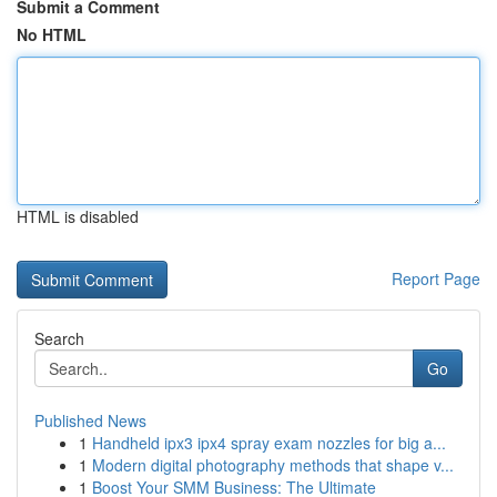
Submit a Comment
No HTML
HTML is disabled
Report Page
Search
Go
Published News
1
Handheld ipx3 ipx4 spray exam nozzles for big a...
1
Modern digital photography methods that shape v...
1
Boost Your SMM Business: The Ultimate