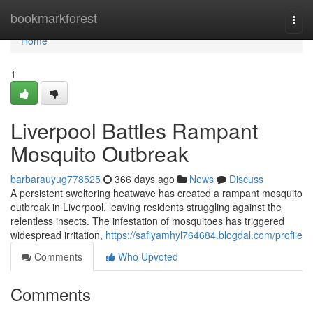
Home
bookmarkforest
Togg
navi
Home
1
Liverpool Battles Rampant
Mosquito Outbreak
barbarauyug778525
366 days ago
News
Discuss
A persistent sweltering heatwave has created a rampant mosquito
outbreak in Liverpool, leaving residents struggling against the
relentless insects. The infestation of mosquitoes has triggered
widespread irritation,
https://safiyamhyl764684.blogdal.com/profile
Comments
Who Upvoted
Comments