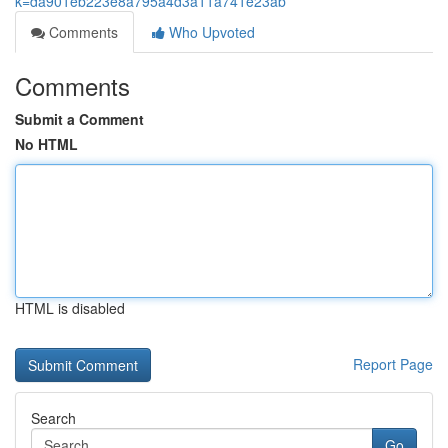
k=da901eb223e8a795a4d3a11a741e23ab
Comments
Who Upvoted
Comments
Submit a Comment
No HTML
HTML is disabled
Report Page
Search
Go