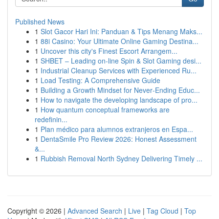
Published News
1
Slot Gacor Hari Ini: Panduan & Tips Menang Maks...
1
88i Casino: Your Ultimate Online Gaming Destina...
1
Uncover this city's Finest Escort Arrangem...
1
SHBET – Leading on-line Spin & Slot Gaming desi...
1
Industrial Cleanup Services with Experienced Ru...
1
Load Testing: A Comprehensive Guide
1
Building a Growth Mindset for Never‑Ending Educ...
1
How to navigate the developing landscape of pro...
1
How quantum conceptual frameworks are
redefinin...
1
Plan médico para alumnos extranjeros en Espa...
1
DentaSmile Pro Review 2026: Honest Assessment
&...
1
Rubbish Removal North Sydney Delivering Timely ...
Copyright © 2026 |
Advanced Search
|
Live
|
Tag Cloud
|
Top