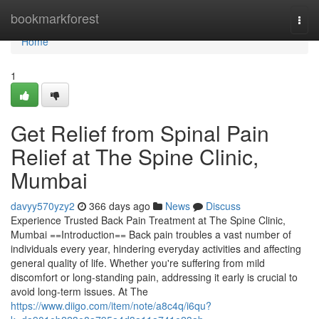
Home
bookmarkforest
Togg
navi
Home
1
Get Relief from Spinal Pain
Relief at The Spine Clinic,
Mumbai
davyy570yzy2
366 days ago
News
Discuss
Experience Trusted Back Pain Treatment at The Spine Clinic,
Mumbai ==Introduction== Back pain troubles a vast number of
individuals every year, hindering everyday activities and affecting
general quality of life. Whether you're suffering from mild
discomfort or long-standing pain, addressing it early is crucial to
avoid long-term issues. At The
https://www.diigo.com/item/note/a8c4q/i6qu?