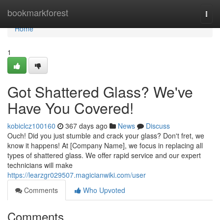
Home
bookmarkforest
Togg
navi
Home
1
Got Shattered Glass? We've
Have You Covered!
kobiclcz100160
367 days ago
News
Discuss
Ouch! Did you just stumble and crack your glass? Don't fret, we
know it happens! At [Company Name], we focus in replacing all
types of shattered glass. We offer rapid service and our expert
technicians will make
https://learzgr029507.magicianwiki.com/user
Comments
Who Upvoted
Comments