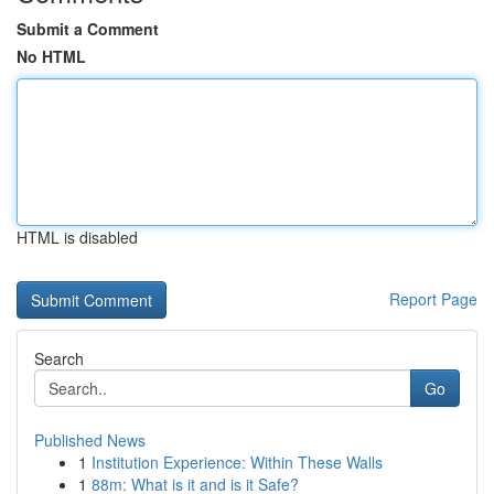
Submit a Comment
No HTML
HTML is disabled
Report Page
Search
Go
Published News
1
Institution Experience: Within These Walls
1
88m: What is it and is it Safe?