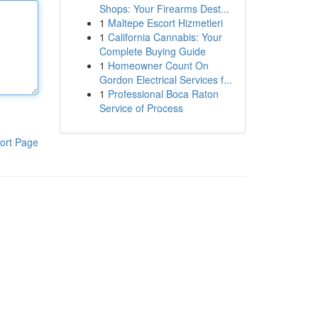
Shops: Your Firearms Dest...
1
Maltepe Escort Hizmetleri
1
California Cannabis: Your
Complete Buying Guide
1
Homeowner Count On
Gordon Electrical Services f...
1
Professional Boca Raton
Service of Process
ort Page