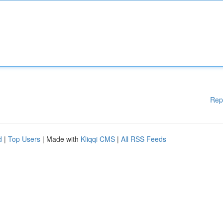
Rep
d
|
Top Users
| Made with
Kliqqi CMS
|
All RSS Feeds