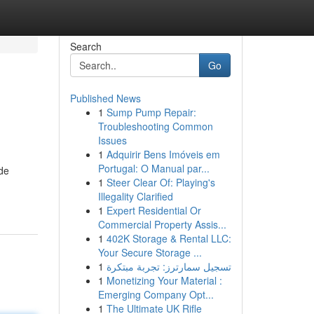
Search
Go
Published News
1
Sump Pump Repair:
Troubleshooting Common
Issues
1
Adquirir Bens Imóveis em
Portugal: O Manual par...
ide
1
Steer Clear Of: Playing's
Illegality Clarified
1
Expert Residential Or
Commercial Property Assis...
1
402K Storage & Rental LLC:
Your Secure Storage ...
1
تسجيل سمارترز: تجربة مبتكرة
1
Monetizing Your Material :
Emerging Company Opt...
1
The Ultimate UK Rifle