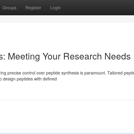
Groups
Register
Login
is: Meeting Your Research Needs
ring precise control over peptide synthesis is paramount. Tailored pept
to design peptides with defined