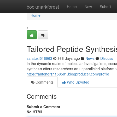
Home
bookmarkforest
Home
New
Submit
Home
1
Tailored Peptide Synthes
safatuxf516963
366 days ago
News
Discuss
In the dynamic realm of molecular investigations, secu
synthesis offers researchers an unparalleled platform 
https://antonqrzh158581.blogproducer.com/profile
Comments
Who Upvoted
Comments
Submit a Comment
No HTML