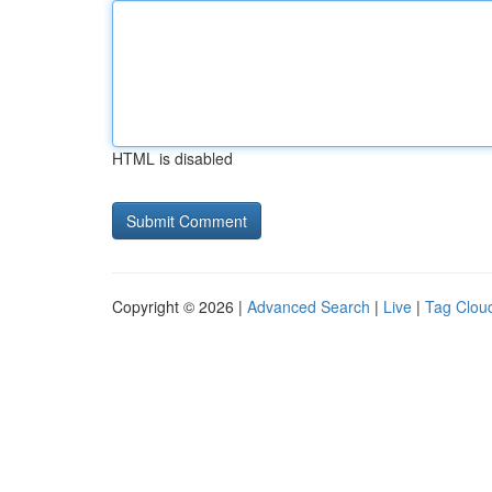
HTML is disabled
Copyright © 2026 |
Advanced Search
|
Live
|
Tag Clou