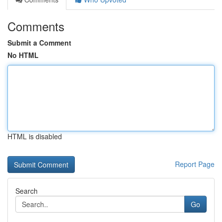
Comments
Submit a Comment
No HTML
HTML is disabled
Report Page
Search
Go