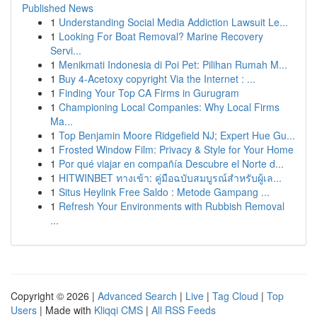
Published News
1
Understanding Social Media Addiction Lawsuit Le...
1
Looking For Boat Removal? Marine Recovery
Servi...
1
Menikmati Indonesia di Poi Pet: Pilihan Rumah M...
1
Buy 4-Acetoxy copyright Via the Internet : ...
1
Finding Your Top CA Firms in Gurugram
1
Championing Local Companies: Why Local Firms
Ma...
1
Top Benjamin Moore Ridgefield NJ; Expert Hue Gu...
1
Frosted Window Film: Privacy & Style for Your Home
1
Por qué viajar en compañía Descubre el Norte d...
1
HITWINBET ทางเข้า: คู่มือฉบับสมบูรณ์สำหรับผู้เล...
1
Situs Heylink Free Saldo : Metode Gampang ...
1
Refresh Your Environments with Rubbish Removal
...
Copyright © 2026 |
Advanced Search
|
Live
|
Tag Cloud
|
Top
Users
| Made with
Kliqqi CMS
|
All RSS Feeds