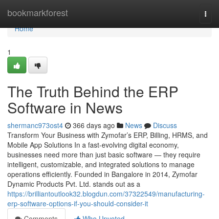
Home
bookmarkforest
Togg
navi
Home
1
The Truth Behind the ERP
Software in News
shermanc973ost4
366 days ago
News
Discuss
Transform Your Business with Zymofar’s ERP, Billing, HRMS, and
Mobile App Solutions In a fast-evolving digital economy,
businesses need more than just basic software — they require
intelligent, customizable, and integrated solutions to manage
operations efficiently. Founded in Bangalore in 2014, Zymofar
Dynamic Products Pvt. Ltd. stands out as a
https://brilliantoutlook32.blogdun.com/37322549/manufacturing-
erp-software-options-if-you-should-consider-it
Comments
Who Upvoted