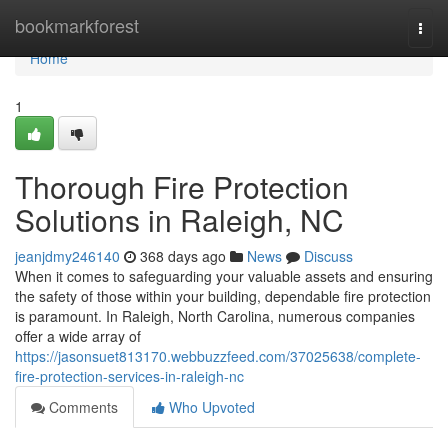
Home
bookmarkforest
Togg
navi
Home
1
Thorough Fire Protection
Solutions in Raleigh, NC
jeanjdmy246140
368 days ago
News
Discuss
When it comes to safeguarding your valuable assets and ensuring
the safety of those within your building, dependable fire protection
is paramount. In Raleigh, North Carolina, numerous companies
offer a wide array of
https://jasonsuet813170.webbuzzfeed.com/37025638/complete-
fire-protection-services-in-raleigh-nc
Comments
Who Upvoted