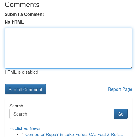
Comments
Submit a Comment
No HTML
HTML is disabled
Report Page
Search
Go
Published News
1
Computer Repair in Lake Forest CA: Fast & Relia...