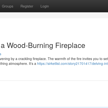
Groups
Register
Login
f a Wood-Burning Fireplace
s
ning by a crackling fireplace. The warmth of the fire invites you to sett
thing atmosphere. It's a
https://sirketlist.com/story21701417/delving-in