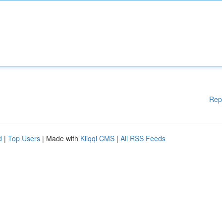
Rep
d
|
Top Users
| Made with
Kliqqi CMS
|
All RSS Feeds