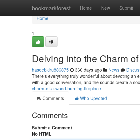
Home
bookmarkforest
Home
New
Submit
Home
1
Delving into the Charm o
haseebkiru886875
366 days ago
News
Discus
There's everything truly wonderful about devoting an eve
with a good conversation, and the sounds create a soo
charm-of-a-wood-burning-fireplace
Comments
Who Upvoted
Comments
Submit a Comment
No HTML