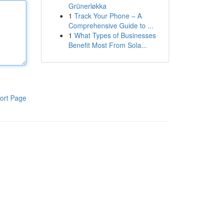
Grünerløkka
1
Track Your Phone – A
Comprehensive Guide to ...
1
What Types of Businesses
Benefit Most From Sola...
ort Page