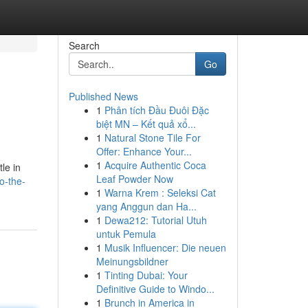
Search
Go
Published News
1
Phân tích Đầu Đuôi Đặc
biệt MN – Kết quả xổ...
1
Natural Stone Tile For
Offer: Enhance Your...
1
Acquire Authentic Coca
le in
Leaf Powder Now
to-the-
1
Warna Krem : Seleksi Cat
yang Anggun dan Ha...
1
Dewa212: Tutorial Utuh
untuk Pemula
1
Musik Influencer: Die neuen
Meinungsbildner
1
Tinting Dubai: Your
Definitive Guide to Windo...
1
Brunch in America in