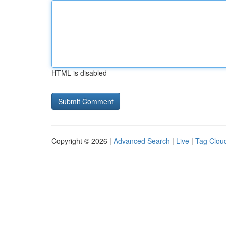
HTML is disabled
Copyright © 2026 |
Advanced Search
|
Live
|
Tag Clou