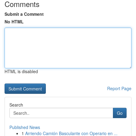
Comments
Submit a Comment
No HTML
HTML is disabled
Report Page
Search
Go
Published News
1
Arriendo Camión Basculante con Operario en ...