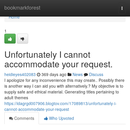
Home
bookmarkforest
Togg
navi
Home
1
Unfortunately I cannot
accommodate your request.
heidieyes402083
369 days ago
News
Discuss
I apologize for any inconvenience this may create.. Possibly there
is another way I can aid you with alternatively.? My objective is to
supply safe and ethical material. Generating titles pertaining to
adult themes
https://idagrgd007906.blogtov.com/17089813/unfortunately-i-
cannot-accommodate-your-request
Comments
Who Upvoted