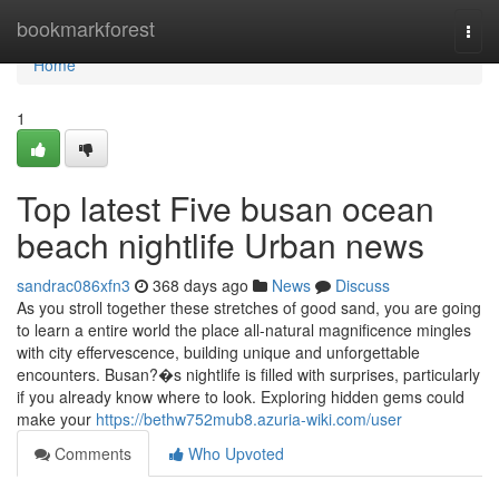
Home
bookmarkforest
Togg
navi
Home
1
Top latest Five busan ocean
beach nightlife Urban news
sandrac086xfn3
368 days ago
News
Discuss
As you stroll together these stretches of good sand, you are going
to learn a entire world the place all-natural magnificence mingles
with city effervescence, building unique and unforgettable
encounters. Busan?�s nightlife is filled with surprises, particularly
if you already know where to look. Exploring hidden gems could
make your
https://bethw752mub8.azuria-wiki.com/user
Comments
Who Upvoted