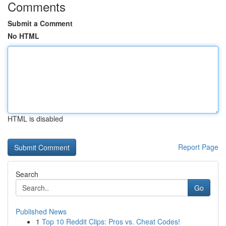
Comments
Submit a Comment
No HTML
HTML is disabled
Report Page
Search
Go
Published News
1
Top 10 Reddit Clips: Pros vs. Cheat Codes!