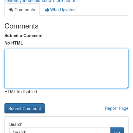
secrets-you-should-know-more-about-it
Comments
Who Upvoted
Comments
Submit a Comment
No HTML
HTML is disabled
Report Page
Search
Go