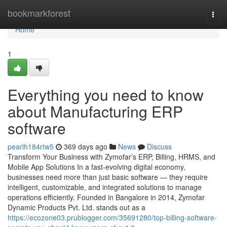
Home
bookmarkforest
Togg
navi
Home
1
Everything you need to know
about Manufacturing ERP
software
pearlh184rtw5
369 days ago
News
Discuss
Transform Your Business with Zymofar’s ERP, Billing, HRMS, and
Mobile App Solutions In a fast-evolving digital economy,
businesses need more than just basic software — they require
intelligent, customizable, and integrated solutions to manage
operations efficiently. Founded in Bangalore in 2014, Zymofar
Dynamic Products Pvt. Ltd. stands out as a
https://ecozone03.prublogger.com/35691280/top-billing-software-