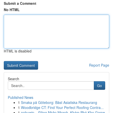
Submit a Comment
No HTML
HTML is disabled
Report Page
Search
Go
Published News
1
Smaka på Göteborg: Bäst Asiatiska Restaurang
1
Woodbridge CT: Find Your Perfect Roofing Contra...
1
nohuwin – Đăng Nhập Nhanh, Khám Phá Kho Game