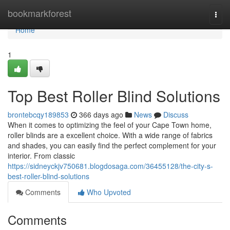
Home
bookmarkforest
Togg
navi
Home
1
Top Best Roller Blind Solutions
brontebcqy189853
366 days ago
News
Discuss
When it comes to optimizing the feel of your Cape Town home,
roller blinds are a excellent choice. With a wide range of fabrics
and shades, you can easily find the perfect complement for your
interior. From classic
https://sidneyckjv750681.blogdosaga.com/36455128/the-city-s-
best-roller-blind-solutions
Comments
Who Upvoted
Comments