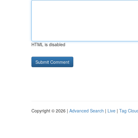
HTML is disabled
Copyright © 2026 |
Advanced Search
|
Live
|
Tag Clou