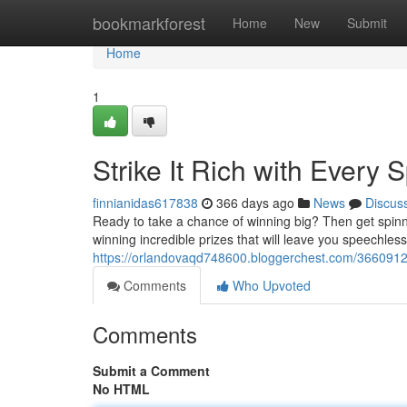
Home
bookmarkforest
Home
New
Submit
Home
1
Strike It Rich with Every S
finnianidas617838
366 days ago
News
Discus
Ready to take a chance of winning big? Then get spinn
winning incredible prizes that will leave you speechless.
https://orlandovaqd748600.bloggerchest.com/36609127/s
Comments
Who Upvoted
Comments
Submit a Comment
No HTML