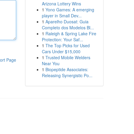
Arizona Lottery Wins
1
Yono Games: A emerging
player in Small Dev...
1
Aparelho Duosat: Guia
Completo dos Modelos Bl...
1
Raleigh & Spring Lake Fire
Protection: Your Saf...
1
The Top Picks for Used
Cars Under $15,000
1
Trusted Mobile Welders
ort Page
Near You
1
Biopeptide Associates:
Releasing Synergistic Po...