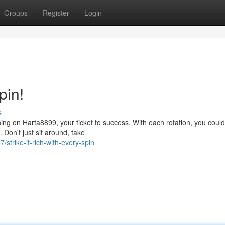
Groups
Register
Login
pin!
s
ing on Harta8899, your ticket to success. With each rotation, you coul
 Don't just sit around, take
trike-it-rich-with-every-spin