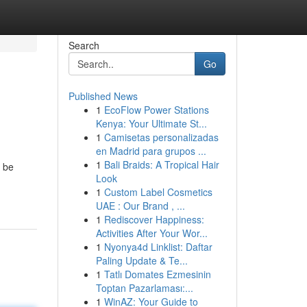
Search
Go
Published News
1
EcoFlow Power Stations
Kenya: Your Ultimate St...
1
Camisetas personalizadas
en Madrid para grupos ...
1
Bali Braids: A Tropical Hair
d be
Look
1
Custom Label Cosmetics
UAE : Our Brand , ...
1
Rediscover Happiness:
Activities After Your Wor...
1
Nyonya4d Linklist: Daftar
Paling Update & Te...
1
Tatlı Domates Ezmesinin
Toptan Pazarlaması:...
1
WinAZ: Your Guide to