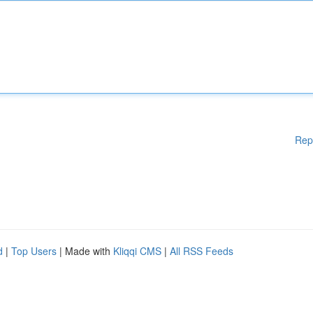
Rep
d
|
Top Users
| Made with
Kliqqi CMS
|
All RSS Feeds