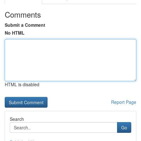
Comments
Submit a Comment
No HTML
HTML is disabled
Report Page
Search
Go