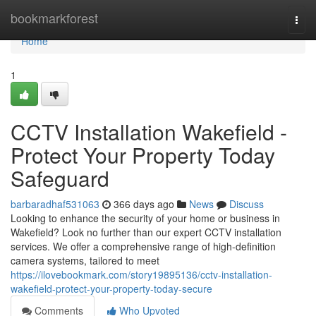
Home
bookmarkforest
Togg
navi
Home
1
CCTV Installation Wakefield -
Protect Your Property Today
Safeguard
barbaradhaf531063
366 days ago
News
Discuss
Looking to enhance the security of your home or business in
Wakefield? Look no further than our expert CCTV installation
services. We offer a comprehensive range of high-definition
camera systems, tailored to meet
https://ilovebookmark.com/story19895136/cctv-installation-
wakefield-protect-your-property-today-secure
Comments
Who Upvoted