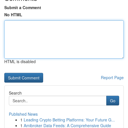
Submit a Comment
No HTML
HTML is disabled
Report Page
Search
Go
Published News
1
Leading Crypto Betting Platforms: Your Future G...
1
Amibroker Data Feeds: A Comprehensive Guide