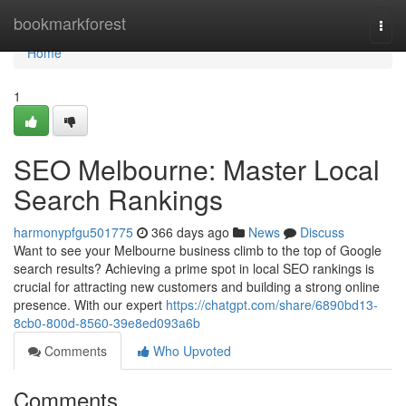
Home
bookmarkforest
Togg
navi
Home
1
SEO Melbourne: Master Local
Search Rankings
harmonypfgu501775
366 days ago
News
Discuss
Want to see your Melbourne business climb to the top of Google
search results? Achieving a prime spot in local SEO rankings is
crucial for attracting new customers and building a strong online
presence. With our expert
https://chatgpt.com/share/6890bd13-
8cb0-800d-8560-39e8ed093a6b
Comments
Who Upvoted
Comments