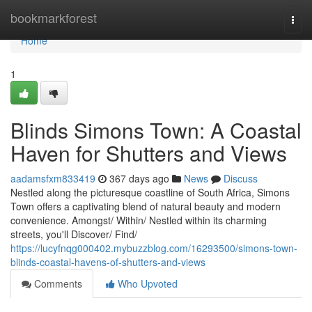
Home
bookmarkforest
Togg
navi
Home
1
Blinds Simons Town: A Coastal
Haven for Shutters and Views
aadamsfxm833419
367 days ago
News
Discuss
Nestled along the picturesque coastline of South Africa, Simons
Town offers a captivating blend of natural beauty and modern
convenience. Amongst/ Within/ Nestled within its charming
streets, you'll Discover/ Find/
https://lucyfnqg000402.mybuzzblog.com/16293500/simons-town-
blinds-coastal-havens-of-shutters-and-views
Comments
Who Upvoted