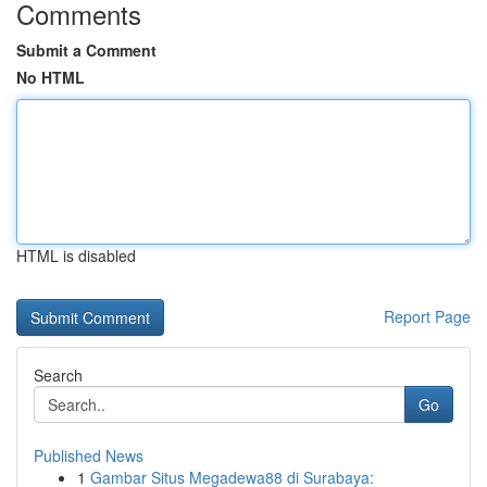
Comments
Submit a Comment
No HTML
HTML is disabled
Report Page
Search
Go
Published News
1
Gambar Situs Megadewa88 di Surabaya: