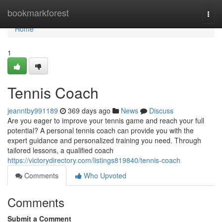
Home
bookmarkforest
Togg
navi
Home
1
Tennis Coach
jeanntby991189
369 days ago
News
Discuss
Are you eager to improve your tennis game and reach your full
potential? A personal tennis coach can provide you with the
expert guidance and personalized training you need. Through
tailored lessons, a qualified coach
https://victorydirectory.com/listings819840/tennis-coach
Comments
Who Upvoted
Comments
Submit a Comment