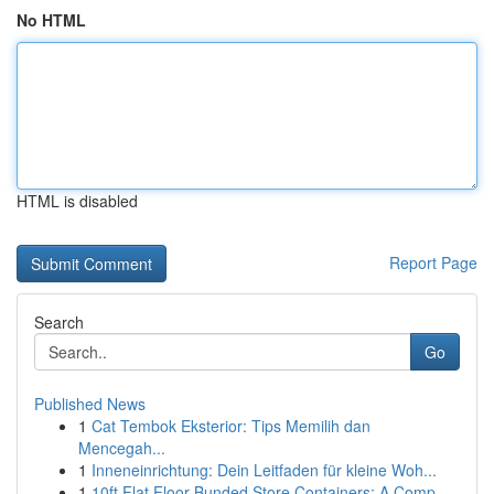
No HTML
HTML is disabled
Report Page
Search
Go
Published News
1
Cat Tembok Eksterior: Tips Memilih dan
Mencegah...
1
Inneneinrichtung: Dein Leitfaden für kleine Woh...
1
10ft Flat Floor Bunded Store Containers: A Comp...