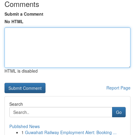
Comments
Submit a Comment
No HTML
HTML is disabled
Report Page
Search
Go
Published News
1
Guwahati Railway Employment Alert: Booking ...