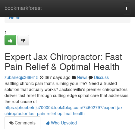
Home
bookmarkforest
Togg
navi
Home
1
Expert Jax Chiropractor: Fast
Pain Relief & Optimal Health
zubaireqjc366615
367 days ago
News
Discuss
Battling chronic pain that's ruining your life? Need a trusted
solution that actually works? Jacksonville's premier chiropractors
deliver fast relief through cutting-edge spinal care that addresses
the root cause of
https://phoebefnjc700004.look4blog.com/74602797/expert-jax-
chiropractor-fast-pain-relief-optimal-health
Comments
Who Upvoted