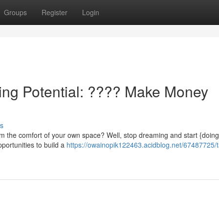
Groups
Register
Login
ning Potential: ???? Make Money
s
rom the comfort of your own space? Well, stop dreaming and start {doin
pportunities to build a
https://owainopik122463.acidblog.net/67487725/t