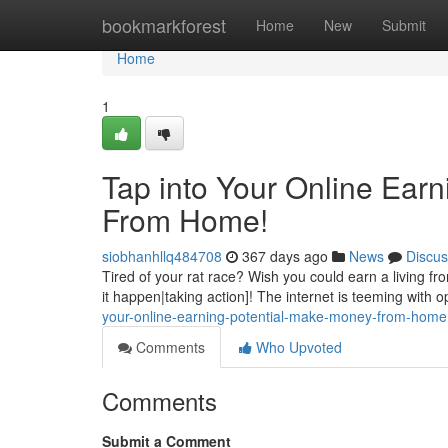
Home
bookmarkforest
Home
New
Submit
Home
1
Tap into Your Online Ear
From Home!
siobhanhllq484708
367 days ago
News
Discus
Tired of your rat race? Wish you could earn a living f
it happen|taking action]! The internet is teeming with o
your-online-earning-potential-make-money-from-home
Comments
Who Upvoted
Comments
Submit a Comment