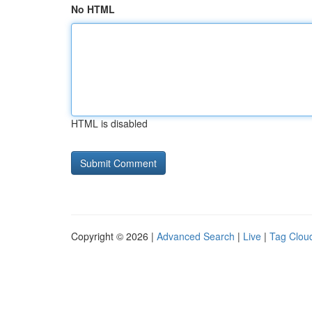
No HTML
HTML is disabled
Copyright © 2026 |
Advanced Search
|
Live
|
Tag Clou