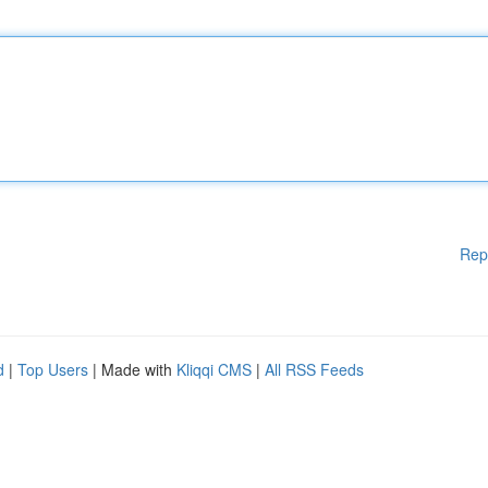
Rep
d
|
Top Users
| Made with
Kliqqi CMS
|
All RSS Feeds