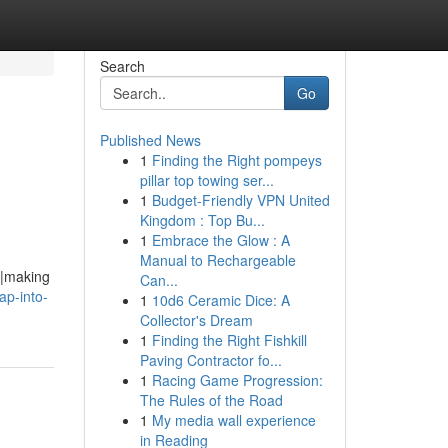
Search
Go
Published News
1
Finding the Right pompeys
pillar top towing ser...
1
Budget-Friendly VPN United
Kingdom : Top Bu...
1
Embrace the Glow : A
Manual to Rechargeable
g|making
Can...
ap-into-
1
10d6 Ceramic Dice: A
Collector's Dream
1
Finding the Right Fishkill
Paving Contractor fo...
1
Racing Game Progression:
The Rules of the Road
1
My media wall experience
in Reading