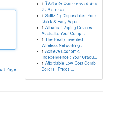
1
โค้งวิลล่า พัทยา: สวรรค์ ส่วน
ตัว ชิด ทะเล
1
Splitz 2g Disposables: Your
Quick & Easy Vape
1
Alibarbar Vaping Devices
Australia: Your Comp...
1
The Really Invented
Wireless Networking ...
1
Achieve Economic
Independence : Your Gradu...
1
Affordable Low-Cost Combi
Boilers : Prices ...
ort Page