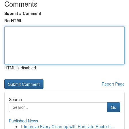
Comments
Submit a Comment
No HTML
HTML is disabled
Report Page
Search
Go
Published News
1
Improve Every Clean-up with Hurstville Rubbish ...