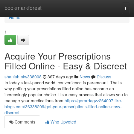
Home
bookmarkforest
Togg
navi
Home
1
Acquire Your Prescriptions
Filled Online - Easy & Discreet
shaniahmfw338008
367 days ago
News
Discuss
In today's fast-paced world, convenience is paramount. That's
why getting your prescriptions filled online has become an
increasingly popular choice. It's a easy process that allows you to
manage your medications from
https://gerardagvz264007.like-
blogs.com/36338209/get-your-prescriptions-filled-online-easy-
discreet
Comments
Who Upvoted