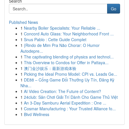
Search
Go
Published News
1
Nearby Boiler Specialists: Your Reliable ...
1
Concord Auto Glass: Your Neighborhood Front ...
1
Snus Pablo : Cette Guide Complet
1
{Rindo de Mim Pra Não Chorar: O Humor
Autodepre...
1
The captivating blending of physics and technol...
1
This Overview to Condos for Offer in Pattaya...
1
澳门金沙娱乐：最新游戏体验
1
Picking the Ideal Promo Model: CPI vs. Leads Ge...
1
DE88 – Cổng Game Đổi Thưởng Uy Tín, Đăng Ký
Nha...
1
AI Video Creation: The Future of Content?
1
24club: Sân Chơi Giải Trí Dành Cho Game Thủ Việt
1
An 3-Day Samburu Aerial Expedition : One ...
1
Cosmar Manufacturing : Your Trusted Alliance fo...
1
Blvd Wellness