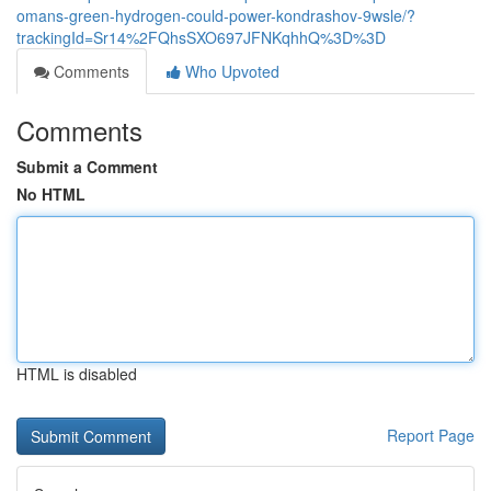
omans-green-hydrogen-could-power-kondrashov-9wsle/?
trackingId=Sr14%2FQhsSXO697JFNKqhhQ%3D%3D
Comments
Who Upvoted
Comments
Submit a Comment
No HTML
HTML is disabled
Report Page