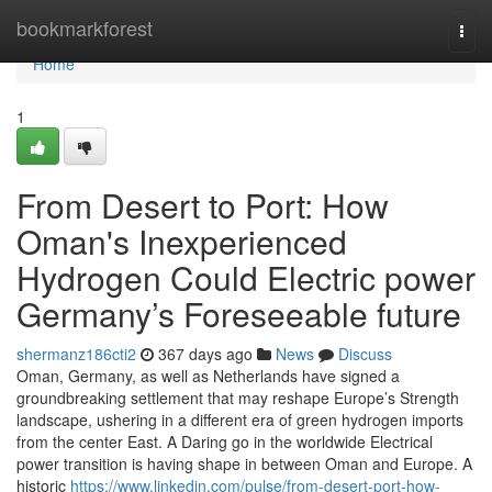
Home
bookmarkforest
Togg
navi
Home
1
From Desert to Port: How
Oman's Inexperienced
Hydrogen Could Electric power
Germany’s Foreseeable future
shermanz186cti2
367 days ago
News
Discuss
Oman, Germany, as well as Netherlands have signed a
groundbreaking settlement that may reshape Europe’s Strength
landscape, ushering in a different era of green hydrogen imports
from the center East. A Daring go in the worldwide Electrical
power transition is having shape in between Oman and Europe. A
historic
https://www.linkedin.com/pulse/from-desert-port-how-